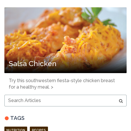
Salsa Chicken
Try this southwestern fiesta-style chicken breast
for a healthy meal. >
Search
Articles
TAGS
NUTRITION
RECIPES