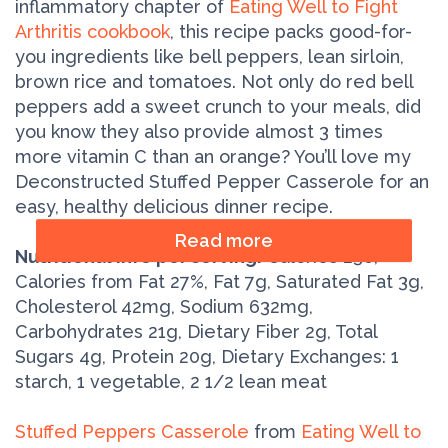
inflammatory chapter of
Eating Well to Fight
Arthritis cookbook
, this recipe packs good-for-
you ingredients like bell peppers, lean sirloin,
brown rice and tomatoes. Not only do red bell
peppers add a sweet crunch to your meals, did
you know they also provide almost 3 times
more vitamin C than an orange? You’ll love my
Deconstructed Stuffed Pepper Casserole for an
easy, healthy delicious dinner recipe.
Read more
Nutritional info per serving:
Calories 230,
Calories from Fat 27%, Fat 7g, Saturated Fat 3g,
Cholesterol 42mg, Sodium 632mg,
Carbohydrates 21g, Dietary Fiber 2g, Total
Sugars 4g, Protein 20g, Dietary Exchanges: 1
starch, 1 vegetable, 2 1/2 lean meat
Stuffed Peppers Casserole
from
Eating Well to