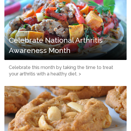
Celebrate National Arthritis
Awareness Month
Celebrate this month by taking the time to treat
your arthritis with a healthy diet. >