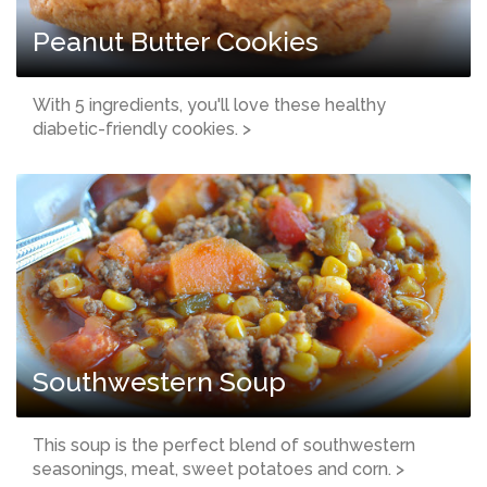
Peanut Butter Cookies
With 5 ingredients, you'll love these healthy
diabetic-friendly cookies. >
Southwestern Soup
This soup is the perfect blend of southwestern
seasonings, meat, sweet potatoes and corn. >