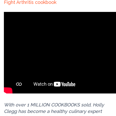
Fight Arthritis cookbook
With over 1 MILLION COOKBOOKS sold, Holly
Clegg has become a healthy culinary expert