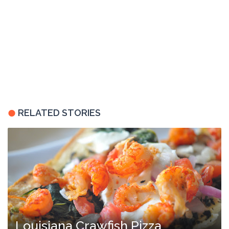
RELATED STORIES
Louisiana Crawfish Pizza