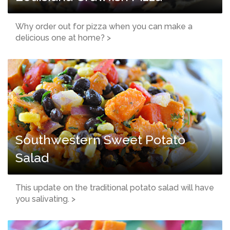
Why order out for pizza when you can make a
delicious one at home? >
Southwestern Sweet Potato
Salad
This update on the traditional potato salad will have
you salivating. >