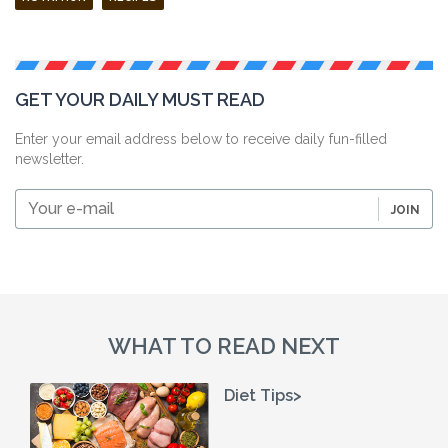
GET YOUR DAILY MUST READ
Enter your email address below to receive daily fun-filled
newsletter.
Your
JOIN
e-
mail
WHAT TO READ NEXT
Diet Tips>