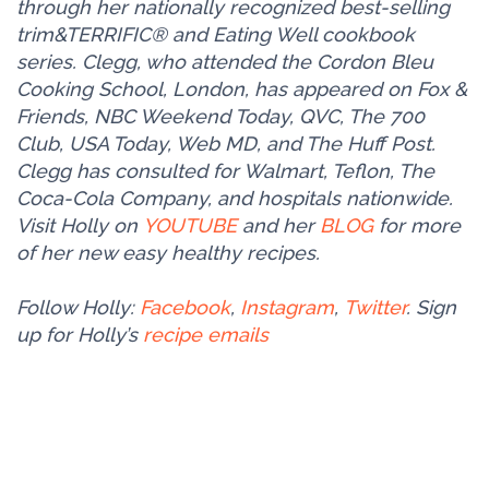
through her nationally recognized best-selling
trim&TERRIFIC® and Eating Well cookbook
series. Clegg, who attended the Cordon Bleu
Cooking School, London, has appeared on Fox &
Friends, NBC Weekend Today, QVC, The 700
Club, USA Today, Web MD, and The Huff Post.
Clegg has consulted for Walmart, Teflon, The
Coca-Cola Company, and hospitals nationwide.
Visit Holly on
YOUTUBE
and her
BLOG
for more
of her new easy healthy recipes.
Follow Holly:
Facebook
,
Instagram
,
Twitter
. Sign
up for Holly’s
recipe emails