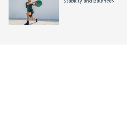
Stability and Balance>