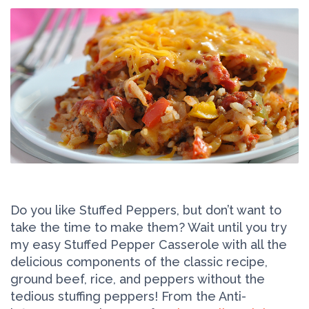
Do you like Stuffed Peppers, but don’t want to
take the time to make them? Wait until you try
my easy Stuffed Pepper Casserole with all the
delicious components of the classic recipe,
ground beef, rice, and peppers without the
tedious stuffing peppers! From the Anti-