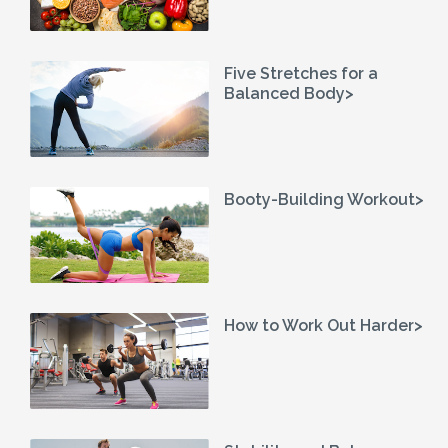
Five Stretches for a
Balanced Body>
Booty-Building Workout>
How to Work Out Harder>