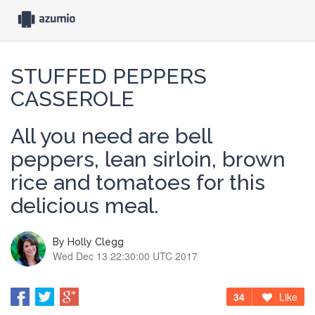
STUFFED PEPPERS
CASSEROLE
All you need are bell
peppers, lean sirloin, brown
rice and tomatoes for this
delicious meal.
By
Holly Clegg
Wed Dec 13 22:30:00 UTC 2017
34
Like