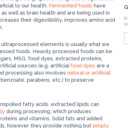
ficial to our health.
Fermented foods
have
G
 as well as brain health and are being used in
En
creases their digestibility, improves amino acid
re
n.
Y
e
 ultra­processed elements is usually what we
m
essed foods. Heavily processed foods can be
ugars, MSG, food dyes, extracted proteins,
ificial sources (e.g. artificial
food dyes
are a
ood processing also involves
natural or artificial
 benzoate, parabens, etc.) to preserve
nspoiled fatty acids, extracted lipids can
kly
during processing, which produces
oteins and vitamins. Solid fats and added
uds, however they provide nothing but
empty