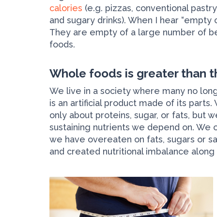
calories
(e.g. pizzas, conventional pastry
and sugary drinks). When I hear “empty c
They are empty of a large number of bene
foods.
Whole foods is greater than t
We live in a society where many no lon
is an artificial product made of its part
only about proteins, sugar, or fats, but
sustaining nutrients we depend on. We o
we have overeaten on fats, sugars or s
and created nutritional imbalance along