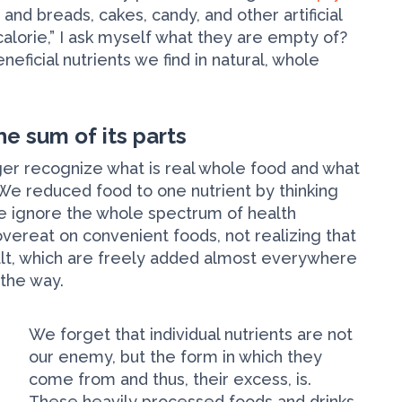
 and breads, cakes, candy, and other artificial
alorie,” I ask myself what they are empty of?
ficial nutrients we find in natural, whole
he sum of its parts
ger recognize what is real whole food and what
s. We reduced food to one nutrient by thinking
 we ignore the whole spectrum of health
vereat on convenient foods, not realizing that
alt, which are freely added almost everywhere
 the way.
We forget that individual nutrients are not
our enemy, but the form in which they
come from and thus, their excess, is.
These heavily processed foods and drinks