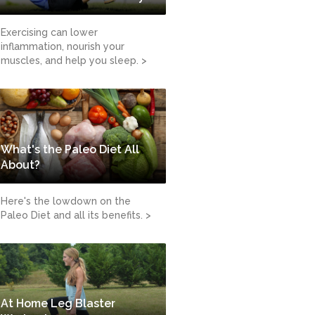
Exercising can lower
inflammation, nourish your
muscles, and help you sleep. >
What's the Paleo Diet All
About?
Here's the lowdown on the
Paleo Diet and all its benefits. >
At Home Leg Blaster