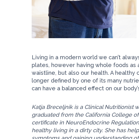
Living in a modern world we can’t alwa
plates, however having whole foods as a 
waistline, but also our health. A healthy
longer defined by one of its many nutrien
can have a balanced effect on our body’s
Katja Breceljnik is a Clinical Nutritionis
graduated from the California College o
certificate in NeuroEndocrine Regulation
healthy living in a dirty city. She has h
symptoms and gaining understanding of