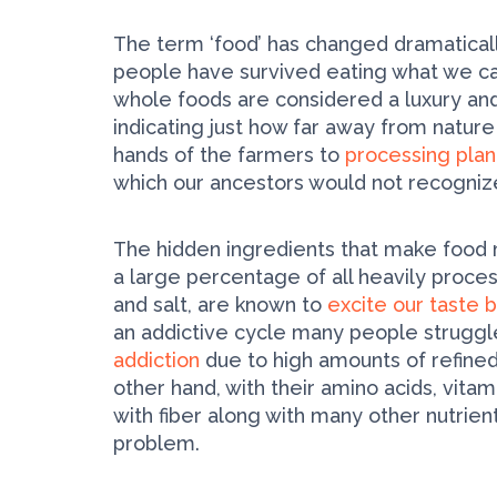
The term ‘food’ has changed dramaticall
people have survived eating what we cal
whole foods are considered a luxury and 
indicating just how far away from natur
hands of the farmers to
processing plan
which our ancestors would not recogniz
The hidden ingredients that make food 
a large percentage of all heavily proces
and salt, are known to
excite our taste 
an addictive cycle many people struggle
addiction
due to high amounts of refined
other hand, with their amino acids, vita
with fiber along with many other nutrie
problem.