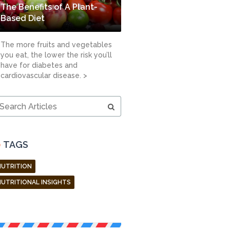
The Benefits of A Plant-
Based Diet
The more fruits and vegetables
you eat, the lower the risk you’ll
have for diabetes and
cardiovascular disease. >
earch
ticles
TAGS
NUTRITION
NUTRITIONAL INSIGHTS