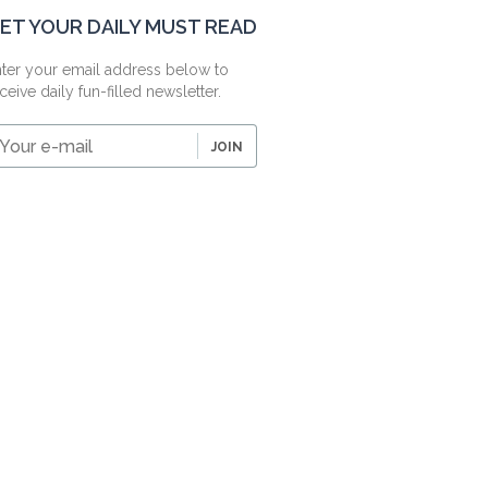
ET YOUR DAILY MUST READ
ter your email address below to
ceive daily fun-filled newsletter.
our
JOIN
-
ail