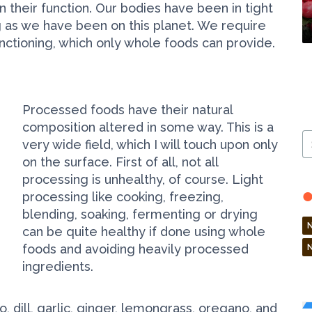
 their function. Our bodies have been in tight
ng as we have been on this planet. We require
unctioning, which only whole foods can provide.
Processed foods have their natural
composition altered in some way. This is a
S
very wide field, which I will touch upon only
Ar
on the surface. First of all, not all
processing is unhealthy, of course. Light
processing like cooking, freezing,
blending, soaking, fermenting or drying
can be quite healthy if done using whole
foods and avoiding heavily processed
ingredients.
ntro, dill, garlic, ginger, lemongrass, oregano, and