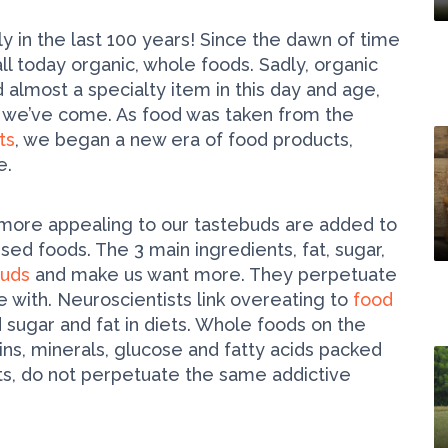
y in the last 100 years! Since the dawn of time
l today organic, whole foods. Sadly, organic
almost a specialty item in this day and age,
e we’ve come. As food was taken from the
ts
, we began a new era of food products,
e.
more appealing to our tastebuds are added to
sed foods. The 3 main ingredients, fat, sugar,
buds
and make us want more. They perpetuate
 with. Neuroscientists link overeating to
food
 sugar and fat in diets. Whole foods on the
mins, minerals, glucose and fatty acids packed
nts, do not perpetuate the same addictive