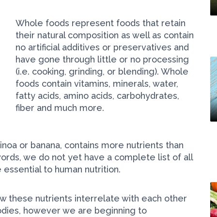
Whole foods represent foods that retain
their natural composition as well as contain
no artificial additives or preservatives and
have gone through little or no processing
(i.e. cooking, grinding, or blending). Whole
foods contain vitamins, minerals, water,
fatty acids, amino acids, carbohydrates,
fiber and much more.
uinoa or banana, contains more nutrients than
words, we do not yet have a complete list of all
 essential to human nutrition.
w these nutrients interrelate with each other
bodies, however we are beginning to