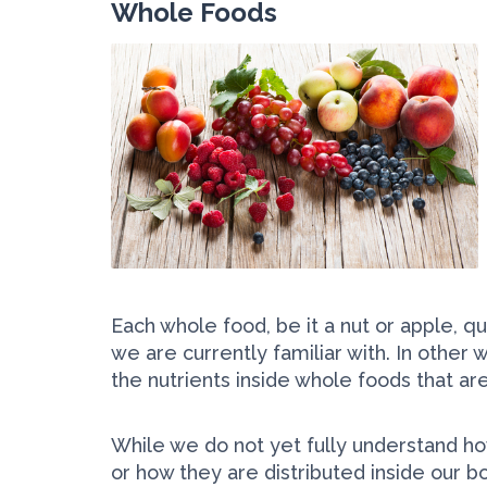
Whole Foods
Each whole food, be it a nut or apple, q
we are currently familiar with. In other 
the nutrients inside whole foods that are
While we do not yet fully understand ho
or how they are distributed inside our 