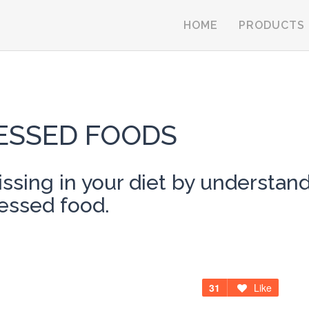
HOME
PRODUCTS
ESSED FOODS
ssing in your diet by understa
cessed food.
31
Like