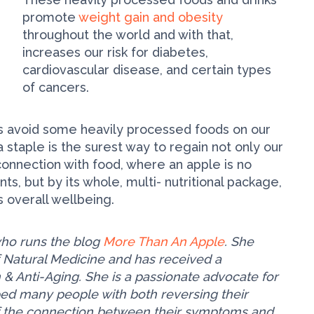
promote
weight gain and obesity
throughout the world and with that,
increases our risk for diabetes,
cardiovascular disease, and certain types
of cancers.
ys avoid some heavily processed foods on our
staple is the surest way to regain not only our
 connection with food, where an apple is no
ts, but by its whole, multi- nutritional package,
 overall wellbeing.
t who runs the blog
More Than An Apple
. She
f Natural Medicine and has received a
 & Anti-Aging. She is a passionate advocate for
elped many people with both reversing their
 the connection between their symptoms and