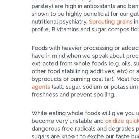
parsley) are high in antioxidants and bene
shown to be highly beneficial for our gut
nutritional psychiatry.
Sprouting grains
in
profile, B vitamins and sugar compositio
Foods with heavier processing or added
have in mind when we speak about proc
extracted from whole foods (e.g. oils, s
other food stabilizing additives, etc) or art
by­products of burning coal tar). Most f
agents
(salt, sugar, sodium or potassium
freshness and prevent spoiling.
While eating whole foods will give you u
become very unstable and
oxidize quic
dangerous free radicals and degrades pr
sugars are known to excite our taste b