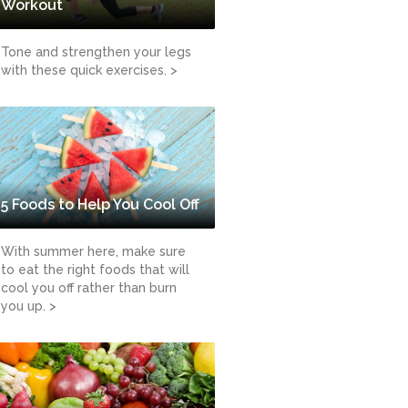
Workout
Tone and strengthen your legs
with these quick exercises. >
5 Foods to Help You Cool Off
With summer here, make sure
to eat the right foods that will
cool you off rather than burn
you up. >