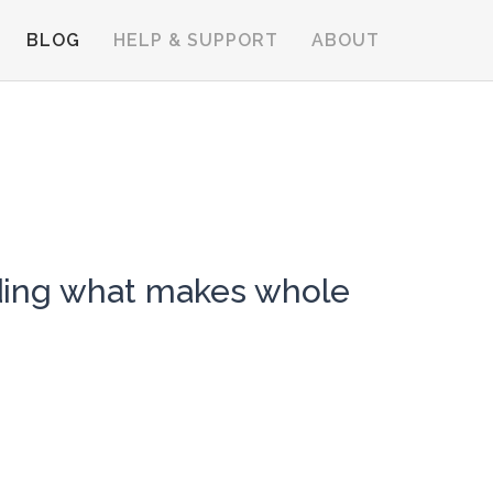
BLOG
HELP & SUPPORT
ABOUT
nding what makes whole