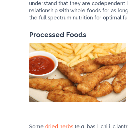
understand that they are co­dependent in
relationship with whole foods for as lo
the full spectrum nutrition for optimal f
Processed Foods
Some
dried herbs
(e.g. basil, chili, cila