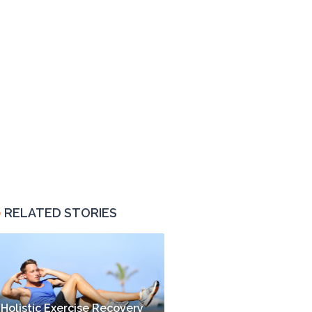
RELATED STORIES
Holistic Exercise Recovery