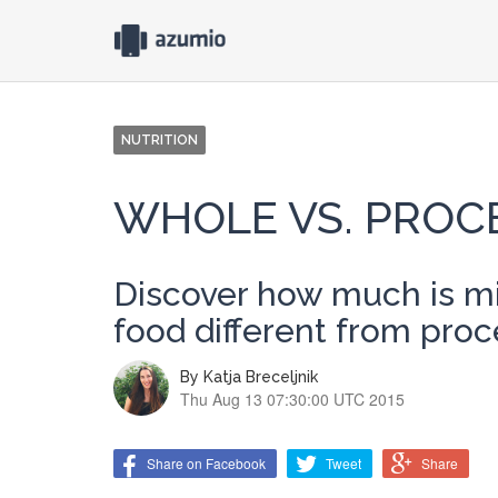
NUTRITION
WHOLE VS. PROC
Discover how much is mi
food different from pro
By
Katja Breceljnik
Thu Aug 13 07:30:00 UTC 2015
Share on Facebook
Tweet
Share