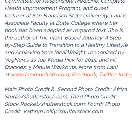
Committee for Responsible Medicine, Complete
Health Improvement Program, and guest
lecturer at San Francisco State University, Lani is
Associate Faculty at Butte College where her
book has been adopted as required text. She is
the author of The Plant-Based Journey: A Step-
by-Step Guide to Transition to a Healthy Lifestyle
and Achieving Your Ideal Weight, recognized by
VegNews as Top Media Pick for 2015, and Fit
Quickies: 5 Minute Workouts. More from Lani
at
www.lanimuelrath.com
,
Facebook
,
Twitter
,
Inst
Main Photo Credit &
Second Photo Credit
: Africa
Studio/shutterstock.com; Third Photo Credit:
Stock Rocket/shutterstock.com; Fourth Photo
Credit:
kathryn.reilly/shutterstock.com