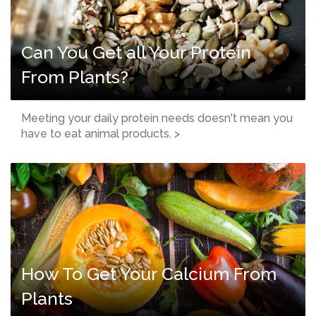
Can You Get all Your Protein
From Plants?
Meeting your daily protein needs doesn't mean you
have to eat animal products. >
How To Get Your Calcium From
Plants