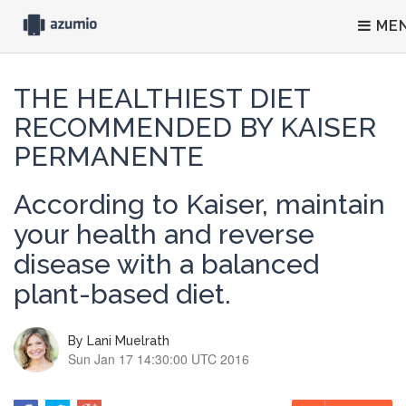
ME
THE HEALTHIEST DIET
RECOMMENDED BY KAISER
PERMANENTE
According to Kaiser, maintain
your health and reverse
disease with a balanced
plant-based diet.
By
Lani Muelrath
Sun Jan 17 14:30:00 UTC 2016