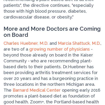
patients", the directive continues, "especially
those with high blood pressure, diabetes,
cardiovascular disease, or obesity."
More and More Doctors are Coming
on Board
Charles Huebner, M.D.
and
Marcia Shattuck, M.D.
,
are two of a
growing number of physicians
-
beyond those already on board in the Kaiser
Community - who are recommending plant-
based diets to their patients. Dr.Huebner has
been providing arthritis treatment services for
over 20 years and has a burgeoning practice in
three locations in the northern Michigan area.
The
Barnard Medical Center
opening early 2016
promotes a plant-based diet as foundation of
good health. Zoom+, the Portland-based health