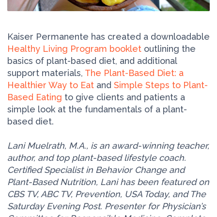
Kaiser Permanente has created a downloadable
Healthy Living Program booklet
outlining the
basics of plant-based diet, and additional
support materials,
The Plant-Based Diet: a
Healthier Way to Eat
and
Simple Steps to Plant-
Based Eating
to give clients and patients a
simple look at the fundamentals of a plant-
based diet.
Lani Muelrath, M.A., is an award-winning teacher,
author, and top plant-based lifestyle coach.
Certified Specialist in Behavior Change and
Plant-Based Nutrition, Lani has been featured on
CBS TV, ABC TV, Prevention, USA Today, and The
Saturday Evening Post. Presenter for Physician’s