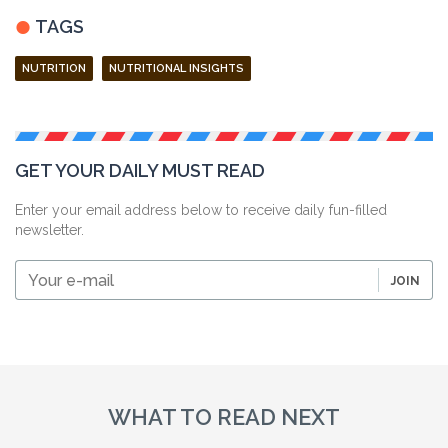
TAGS
NUTRITION
NUTRITIONAL INSIGHTS
GET YOUR DAILY MUST READ
Enter your email address below to receive daily fun-filled
newsletter.
Your
JOIN
e-
mail
WHAT TO READ NEXT