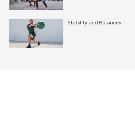
Stability and Balance>