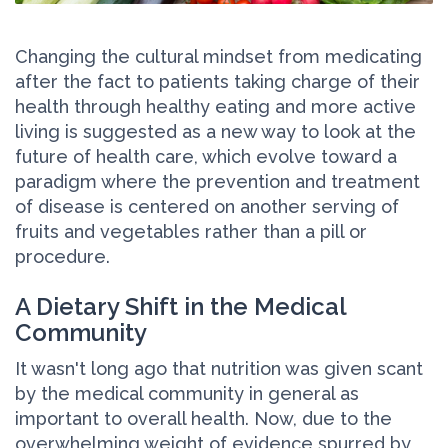
Changing the cultural mindset from medicating
after the fact to patients taking charge of their
health through healthy eating and more active
living is suggested as a new way to look at the
future of health care, which evolve toward a
paradigm where the prevention and treatment
of disease is centered on another serving of
fruits and vegetables rather than a pill or
procedure.
A Dietary Shift in the Medical
Community
It wasn't long ago that nutrition was given scant
by the medical community in general as
important to overall health. Now, due to the
overwhelming weight of evidence spurred by