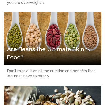
you are overweight. >
Are Beans the Ultimate Skinny
Food?
Don't miss out on all the nutrition and benefits that
legumes have to offer. >