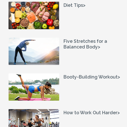
Diet Tips>
Five Stretches for a
Balanced Body>
Booty-Building Workout>
How to Work Out Harder>