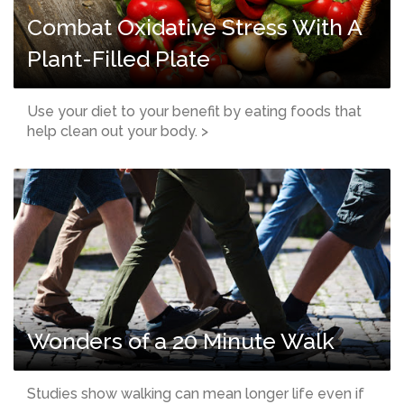
Combat Oxidative Stress With A
Plant-Filled Plate
Use your diet to your benefit by eating foods that
help clean out your body. >
Wonders of a 20 Minute Walk
Studies show walking can mean longer life even if