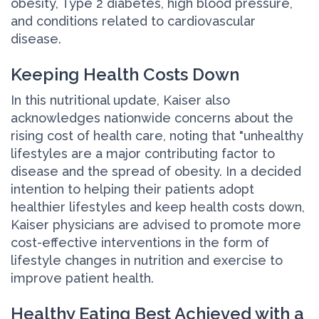
obesity, Type 2 diabetes, high blood pressure,
and conditions related to cardiovascular
disease.
Keeping Health Costs Down
In this nutritional update, Kaiser also
acknowledges nationwide concerns about the
rising cost of health care, noting that "unhealthy
lifestyles are a major contributing factor to
disease and the spread of obesity. In a decided
intention to helping their patients adopt
healthier lifestyles and keep health costs down,
Kaiser physicians are advised to promote more
cost-effective interventions in the form of
lifestyle changes in nutrition and exercise to
improve patient health.
Healthy Eating Best Achieved with a