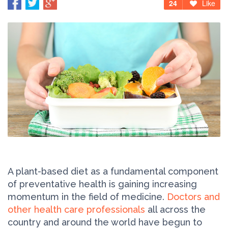
24
Like
A plant-based diet as a fundamental component
of preventative health is gaining increasing
momentum in the field of medicine.
Doctors and
other health care professionals
all across the
country and around the world have begun to