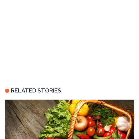
RELATED STORIES