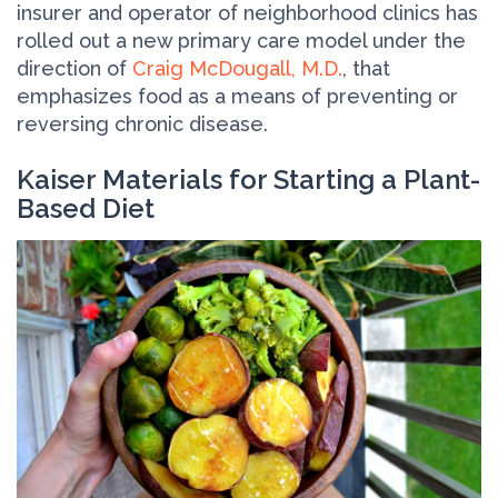
insurer and operator of neighborhood clinics has
rolled out a new primary care model under the
direction of
Craig McDougall, M.D.
, that
emphasizes food as a means of preventing or
reversing chronic disease.
Kaiser Materials for Starting a Plant-
Based Diet