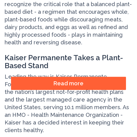
recognize the critical role that a balanced plant-
based diet - a regimen that encourages whole,
plant-based foods while discouraging meats,
dairy products, and eggs as well as refined and
highly processed foods - plays in maintaining
health and reversing disease.
Kaiser Permanente Takes a Plant-
Based Stand
Leading the way is Kaiser Permanente.
Read more
Founded in 1945,
Kaiser Permanente
is one of
the nation’s largest not-for-profit health plans
and the largest managed care agency in the
United States, serving 10.1 million members. As
an HMO - Health Maintenance Organization -
Kaiser has a decided interest in keeping their
clients healthy.