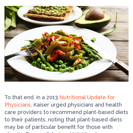
To that end, in a 2013
Nutritional Update for
Physicians
, Kaiser urged physicians and health
care providers to recommend plant-based diets
to their patients, noting that plant-based diets
may be of particular benefit for those with