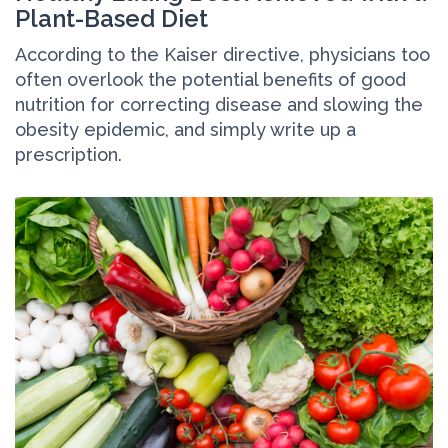
Plant-Based Diet
According to the Kaiser directive, physicians too
often overlook the potential benefits of good
nutrition for correcting disease and slowing the
obesity epidemic, and simply write up a
prescription.