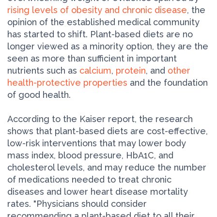
rising levels of obesity and chronic disease
, the
opinion of the established medical community
has started to shift. Plant-based diets are no
longer viewed as a minority option, they are the
seen as more than sufficient in important
nutrients such as
calcium
,
protein
, and
other
health-protective properties
and the foundation
of good health.
According to the Kaiser report, the research
shows that plant-based diets are cost-effective,
low-risk interventions that may lower body
mass index, blood pressure, HbA1C, and
cholesterol levels, and may reduce the number
of medications needed to treat chronic
diseases and lower heart disease mortality
rates. "Physicians should consider
recommending a plant-based diet to all their