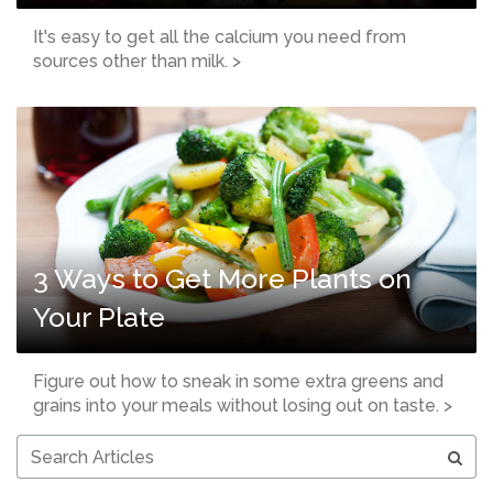
It's easy to get all the calcium you need from
sources other than milk. >
3 Ways to Get More Plants on
Your Plate
Figure out how to sneak in some extra greens and
grains into your meals without losing out on taste. >
Search
Articles