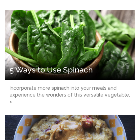
5 Ways to Use Spinach
Incorporate more spinach into your meals and
experience the wonders of this versatile vegetable.
>