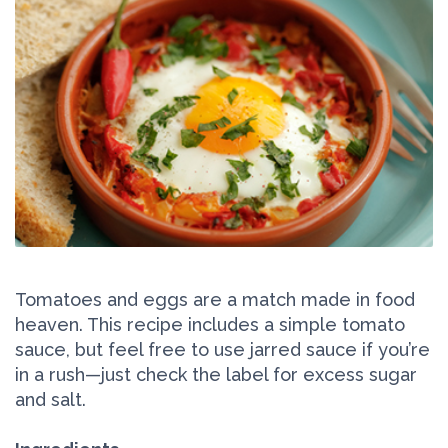
Tomatoes and eggs are a match made in food
heaven. This recipe includes a simple tomato
sauce, but feel free to use jarred sauce if you’re
in a rush—just check the label for excess sugar
and salt.