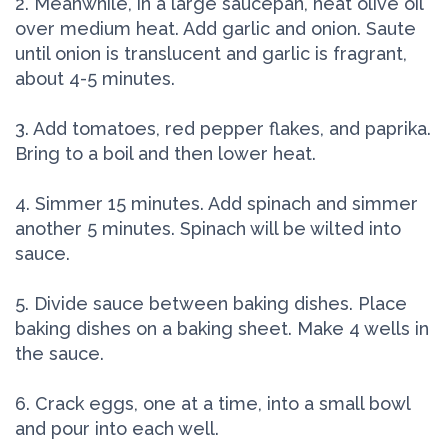
2. Meanwhile, in a large saucepan, heat olive oil
over medium heat. Add garlic and onion. Saute
until onion is translucent and garlic is fragrant,
about 4-5 minutes.
3. Add tomatoes, red pepper flakes, and paprika.
Bring to a boil and then lower heat.
4. Simmer 15 minutes. Add spinach and simmer
another 5 minutes. Spinach will be wilted into
sauce.
5. Divide sauce between baking dishes. Place
baking dishes on a baking sheet. Make 4 wells in
the sauce.
6. Crack eggs, one at a time, into a small bowl
and pour into each well.