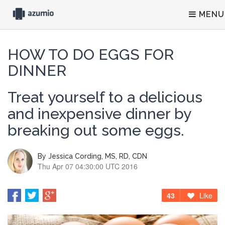
MENU
HOW TO DO EGGS FOR
DINNER
Treat yourself to a delicious
and inexpensive dinner by
breaking out some eggs.
By
Jessica Cording, MS, RD, CDN
Thu Apr 07 04:30:00 UTC 2016
43
Like