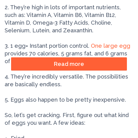
2. They’re high in lots of important nutrients,
such as: Vitamin A, Vitamin B6, Vitamin B12,
Vitamin D, Omega-3 Fatty Acids, Choline,
Selenium, Lutein, and Zeaxanthin.
3. 1 egg= Instant portion control.
One large egg
provides 70 calories, 5 grams fat, and 6 grams
of protein.
Read more
4. They’re incredibly versatile. The possibilities
are basically endless.
5. Eggs also happen to be pretty inexpensive.
So, let’s get cracking. First, figure out what kind
of eggs you want. A few ideas: