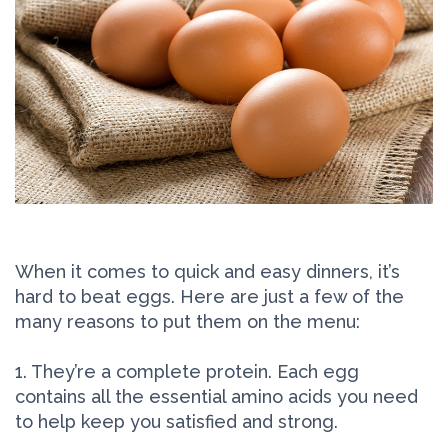
When it comes to quick and easy dinners, it’s
hard to beat eggs. Here are just a few of the
many reasons to put them on the menu:
1. They’re a complete protein. Each egg
contains all the essential amino acids you need
to help keep you satisfied and strong.