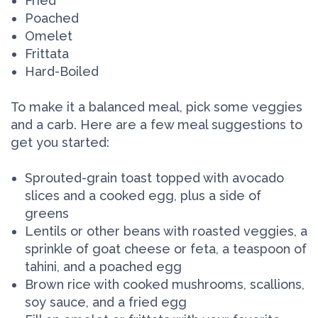
Fried
Poached
Omelet
Frittata
Hard-Boiled
To make it a balanced meal, pick some veggies
and a carb. Here are a few meal suggestions to
get you started:
Sprouted-grain toast topped with avocado
slices and a cooked egg, plus a side of
greens
Lentils or other beans with roasted veggies, a
sprinkle of goat cheese or feta, a teaspoon of
tahini, and a poached egg
Brown rice with cooked mushrooms, scallions,
soy sauce, and a fried egg