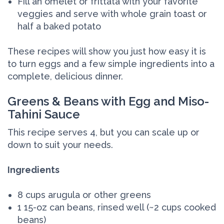
Fill an omelet or frittata with your favorite
veggies and serve with whole grain toast or
half a baked potato
These recipes will show you just how easy it is
to turn eggs and a few simple ingredients into a
complete, delicious dinner.
Greens & Beans with Egg and Miso-
Tahini Sauce
This recipe serves 4, but you can scale up or
down to suit your needs.
Ingredients
8 cups arugula or other greens
1 15-oz can beans, rinsed well (~2 cups cooked
beans)