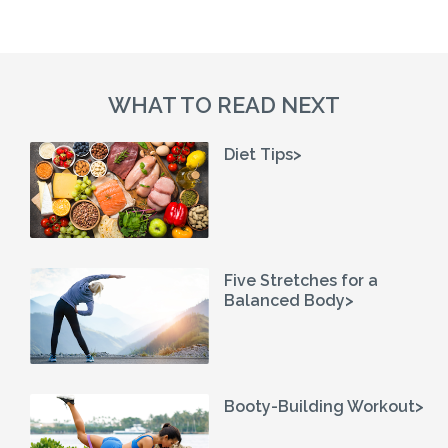
WHAT TO READ NEXT
Diet Tips>
Five Stretches for a
Balanced Body>
Booty-Building Workout>