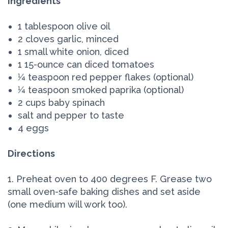
Ingredients
1 tablespoon olive oil
2 cloves garlic, minced
1 small white onion, diced
1 15-ounce can diced tomatoes
¼ teaspoon red pepper flakes (optional)
¼ teaspoon smoked paprika (optional)
2 cups baby spinach
salt and pepper to taste
4 eggs
Directions
1. Preheat oven to 400 degrees F. Grease two
small oven-safe baking dishes and set aside
(one medium will work too).