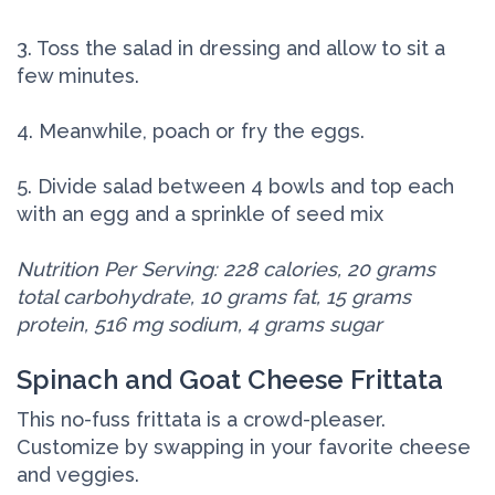
3. Toss the salad in dressing and allow to sit a
few minutes.
4. Meanwhile, poach or fry the eggs.
5. Divide salad between 4 bowls and top each
with an egg and a sprinkle of seed mix
Nutrition Per Serving: 228 calories, 20 grams
total carbohydrate, 10 grams fat, 15 grams
protein, 516 mg sodium, 4 grams sugar
Spinach and Goat Cheese Frittata
This no-fuss frittata is a crowd-pleaser.
Customize by swapping in your favorite cheese
and veggies.