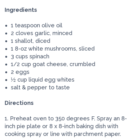
Ingredients
1 teaspoon olive oil
2 cloves garlic, minced
1 shallot, diced
1 8-oz white mushrooms, sliced
3 cups spinach
1/2 cup goat cheese, crumbled
2 eggs
½ cup liquid egg whites
salt & pepper to taste
Directions
1. Preheat oven to 350 degrees F. Spray an 8-
inch pie plate or 8 x 8-inch baking dish with
cooking spray or line with parchment paper.