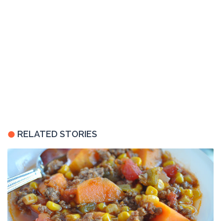
RELATED STORIES