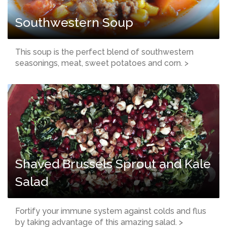
Southwestern Soup
This soup is the perfect blend of southwestern
seasonings, meat, sweet potatoes and corn. >
Shaved Brussels Sprout and Kale
Salad
Fortify your immune system against colds and flus
by taking advantage of this amazing salad. >