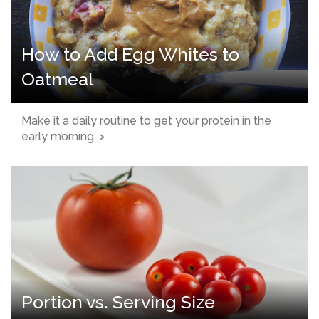
How to Add Egg Whites to
Oatmeal
Make it a daily routine to get your protein in the
early morning. >
Portion vs. Serving Size