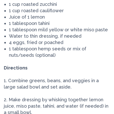
1 cup roasted zucchini
1 cup roasted cauliflower
Juice of 1 lemon
1 tablespoon tahini
1 tablespoon mild yellow or white miso paste
Water to thin dressing, if needed
4 eggs, fried or poached
1 tablespoon hemp seeds or mix of
nuts/seeds (optional)
Directions
1. Combine greens, beans, and veggies in a
large salad bowl and set aside.
2. Make dressing by whisking together lemon
juice, miso paste, tahini, and water (if needed) in
a small bowl.