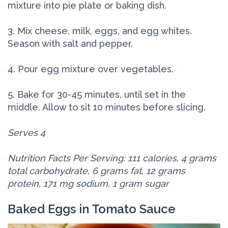
mixture into pie plate or baking dish.
3. Mix cheese, milk, eggs, and egg whites.
Season with salt and pepper.
4. Pour egg mixture over vegetables.
5. Bake for 30-45 minutes, until set in the
middle. Allow to sit 10 minutes before slicing.
Serves 4
Nutrition Facts Per Serving: 111 calories, 4 grams
total carbohydrate, 6 grams fat, 12 grams
protein, 171 mg sodium, 1 gram sugar
Baked Eggs in Tomato Sauce