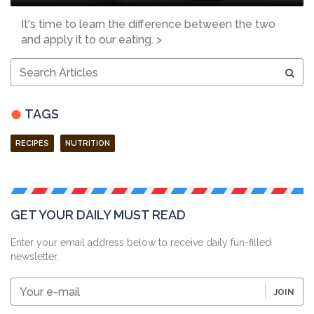
It's time to learn the difference between the two
and apply it to our eating. >
Search
Articles
TAGS
RECIPES
NUTRITION
GET YOUR DAILY MUST READ
Enter your email address below to receive daily fun-filled
newsletter.
Your
JOIN
e-
mail