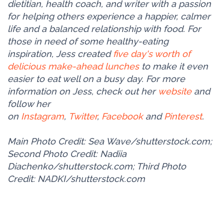
dietitian, health coach, and writer with a passion
for helping others experience a happier, calmer
life and a balanced relationship with food. For
those in need of some healthy-eating
inspiration, Jess created
five day's worth of
delicious make-ahead lunches
to make it even
easier to eat well on a busy day. For more
information on Jess, check out her
website
and
follow her
on
Instagram
,
Twitter
,
Facebook
and
Pinterest
.
Main Photo Credit: Sea Wave/shutterstock.com;
Second Photo Credit: Nadiia
Diachenko/shutterstock.com; Third Photo
Credit: NADKI/shutterstock.com