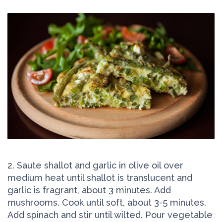
2. Saute shallot and garlic in olive oil over
medium heat until shallot is translucent and
garlic is fragrant, about 3 minutes. Add
mushrooms. Cook until soft, about 3-5 minutes.
Add spinach and stir until wilted. Pour vegetable