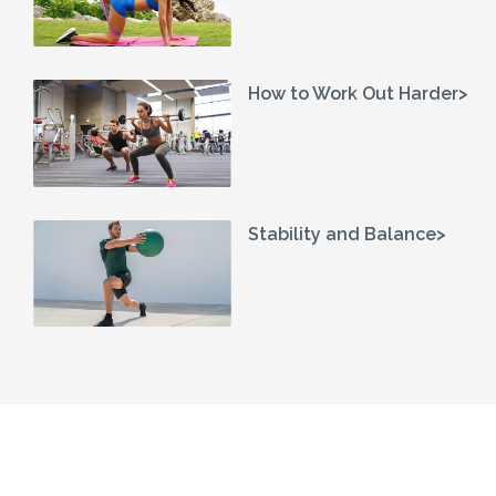
How to Work Out Harder>
Stability and Balance>