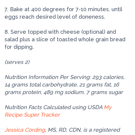
7. Bake at 400 degrees for 7-10 minutes, until
eggs reach desired level of doneness.
8. Serve topped with cheese (optional) and
salad plus a slice of toasted whole grain bread
for dipping.
(serves 2)
Nutrition Information Per Serving: 293 calories,
14 grams total carbohydrate, 21 grams fat, 16
grams protein, 489 mg sodium, 7 grams sugar
Nutrition Facts Calculated using USDA
My
Recipe Super Tracker
Jessica Cording
, MS, RD, CDN, is a registered