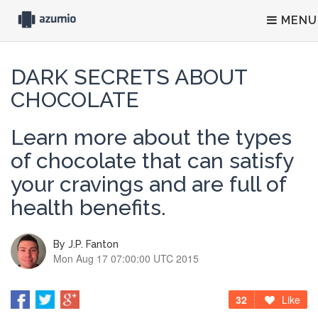
MENU
DARK SECRETS ABOUT
CHOCOLATE
Learn more about the types
of chocolate that can satisfy
your cravings and are full of
health benefits.
By
J.P. Fanton
Mon Aug 17 07:00:00 UTC 2015
32
Like