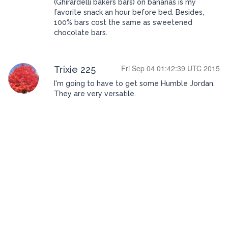
(Ghirardelli bakers bars) on bananas is my
favorite snack an hour before bed. Besides,
100% bars cost the same as sweetened
chocolate bars.
Fri Sep 04 01:42:39 UTC 2015
Trixie 225
I'm going to have to get some Humble Jordan.
They are very versatile.