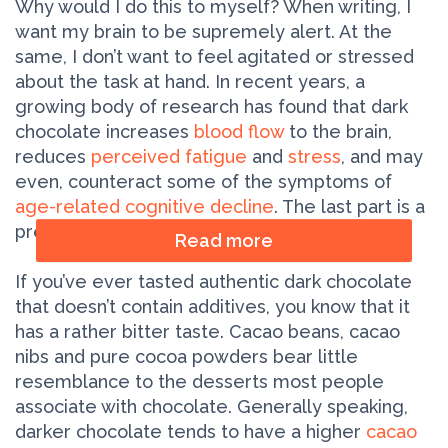
Why would I do this to myself? When writing, I
want my brain to be supremely alert. At the
same, I don’t want to feel agitated or stressed
about the task at hand. In recent years, a
growing body of research has found that dark
chocolate increases
blood flow
to the brain,
reduces
perceived fatigue
and
stress
, and may
even, counteract some of the symptoms of
age­-related cognitive decline
. The last part is a
preventive measure!
Read more
If you’ve ever tasted authentic dark chocolate
that doesn’t contain additives, you know that it
has a rather bitter taste. Cacao beans, cacao
nibs and pure cocoa powders bear little
resemblance to the desserts most people
associate with chocolate. Generally speaking,
darker chocolate tends to have a higher
cacao