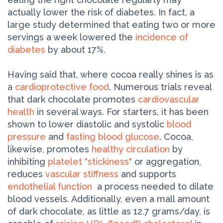
actually lower the risk of diabetes. In fact, a
large study determined that eating two or more
servings a week lowered the
incidence of
diabetes
by about 17%.
Having said that, where cocoa really shines is as
a
cardioprotective food
. Numerous trials reveal
that dark chocolate promotes
cardiovascular
health
in several ways. For starters, it has been
shown to lower diastolic and systolic
blood
pressure
and
fasting blood glucose
. Cocoa,
likewise, promotes
healthy circulation
by
inhibiting
platelet "stickiness"
or aggregation,
reduces
vascular stiffness
and supports
endothelial function
­ a process needed to dilate
blood vessels. Additionally, even a mall amount
of dark chocolate, as little as 12.7 grams/day, is