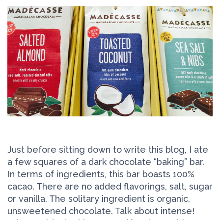
Just before sitting down to write this blog, I ate
a few squares of a dark chocolate “baking” bar.
In terms of ingredients, this bar boasts 100%
cacao. There are no added flavorings, salt, sugar
or vanilla. The solitary ingredient is organic,
unsweetened chocolate. Talk about intense!