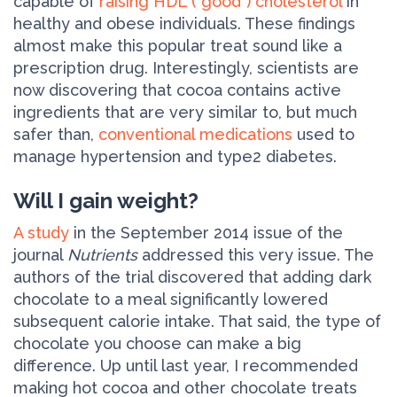
capable of
raising HDL ("good") cholesterol
in
healthy and obese individuals. These findings
almost make this popular treat sound like a
prescription drug. Interestingly, scientists are
now discovering that cocoa contains active
ingredients that are very similar to, but much
safer than,
conventional medications
used to
manage hypertension and type­2 diabetes.
Will I gain weight?
A study
in the September 2014 issue of the
journal
Nutrients
addressed this very issue. The
authors of the trial discovered that adding dark
chocolate to a meal significantly lowered
subsequent calorie intake. That said, the type of
chocolate you choose can make a big
difference. Up until last year, I recommended
making hot cocoa and other chocolate treats