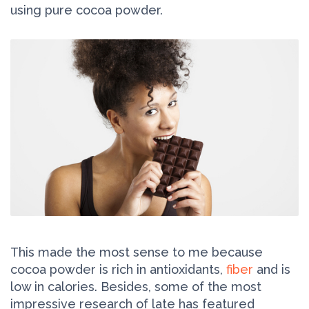
using pure cocoa powder.
This made the most sense to me because
cocoa powder is rich in antioxidants,
fiber
and is
low in calories. Besides, some of the most
impressive research of late has featured