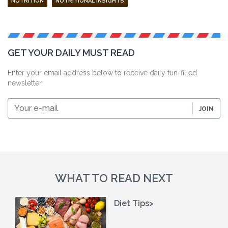
NUTRITION
NUTRITIONAL INSIGHTS
GET YOUR DAILY MUST READ
Enter your email address below to receive daily fun-filled
newsletter.
Your
JOIN
e-
mail
WHAT TO READ NEXT
Diet Tips>