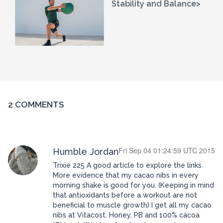
Stability and Balance>
2 COMMENTS
Fri Sep 04 01:24:59 UTC 2015
Humble Jordan
Trixie 225 A good article to explore the links.
More evidence that my cacao nibs in every
morning shake is good for you. (Keeping in mind
that antioxidants before a workout are not
beneficial to muscle growth) I get all my cacao
nibs at Vitacost. Honey, PB and 100% cacoa