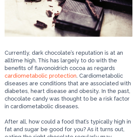
Currently, dark chocolate’s reputation is at an
all­time high. This has largely to do with the
benefits of flavonoid­rich cocoa as regards
cardiometabolic protection
. Cardiometabolic
diseases are conditions that are associated with
diabetes, heart disease and obesity. In the past,
chocolate candy was thought to be a risk factor
in cardiometabolic diseases.
After all, how could a food that’s typically high in
fat and sugar be good for you? As it turns out,
eating the right chocolate regularly may