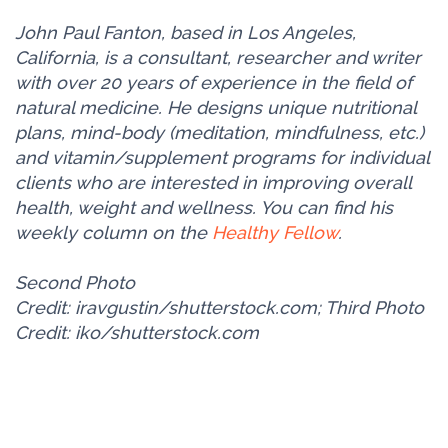
John Paul Fanton, based in Los Angeles,
California, is a consultant, researcher and writer
with over 20 years of experience in the field of
natural medicine. He designs unique nutritional
plans, mind-body (meditation, mindfulness, etc.)
and vitamin/supplement programs for individual
clients who are interested in improving overall
health, weight and wellness. You can find his
weekly column on the
Healthy Fellow
.
Second Photo
Credit: iravgustin/shutterstock.com; Third Photo
Credit: iko/shutterstock.com