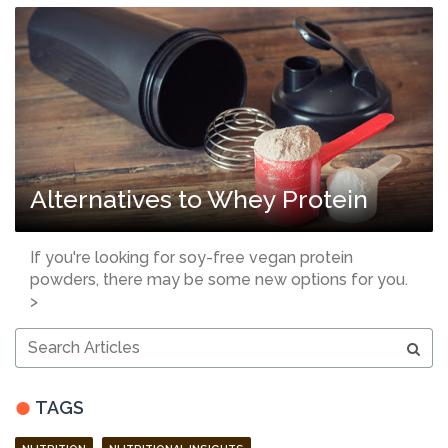
Alternatives to Whey Protein
If you're looking for soy-free vegan protein
powders, there may be some new options for you.
>
Search
Articles
TAGS