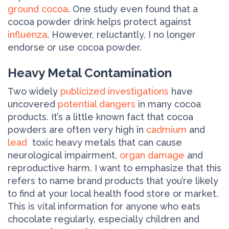
ground cocoa
. One study even found that a
cocoa powder drink helps protect against
influenza
. However, reluctantly, I no longer
endorse or use cocoa powder.
Heavy Metal Contamination
Two widely
publicized investigations
have
uncovered
potential dangers
in many cocoa
products. It’s a little known fact that cocoa
powders are often very high in
cadmium
and
lead
­ toxic heavy metals that can cause
neurological impairment,
organ damage
and
reproductive harm. I want to emphasize that this
refers to name brand products that you’re likely
to find at your local health food store or market.
This is vital information for anyone who eats
chocolate regularly, especially children and