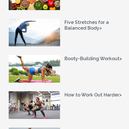
Five Stretches for a
Balanced Body>
Booty-Building Workout>
How to Work Out Harder>