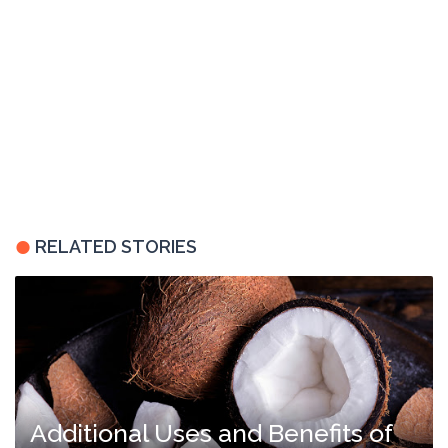
RELATED STORIES
Additional Uses and Benefits of