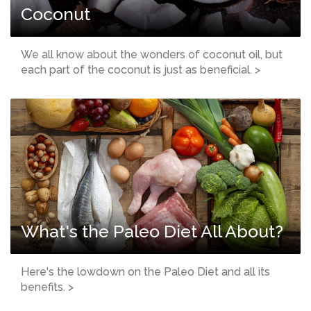
Coconut
We all know about the wonders of coconut oil, but
each part of the coconut is just as beneficial. >
What's the Paleo Diet All About?
Here's the lowdown on the Paleo Diet and all its
benefits. >