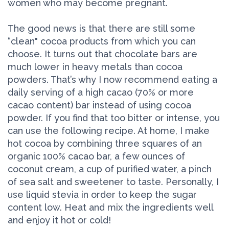
women who may become pregnant.
The good news is that there are still some
“clean" cocoa products from which you can
choose. It turns out that chocolate bars are
much lower in heavy metals than cocoa
powders. That’s why I now recommend eating a
daily serving of a high cacao (70% or more
cacao content) bar instead of using cocoa
powder. If you find that too bitter or intense, you
can use the following recipe. At home, I make
hot cocoa by combining three squares of an
organic 100% cacao bar, a few ounces of
coconut cream, a cup of purified water, a pinch
of sea salt and sweetener to taste. Personally, I
use liquid stevia in order to keep the sugar
content low. Heat and mix the ingredients well
and enjoy it hot or cold!