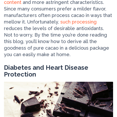
content
and more astringent characteristics.
Since many consumers prefer a milder flavor,
manufacturers often process cacao in ways that
mellow it. Unfortunately,
such processing
reduces the levels of desirable antioxidants.
Not to worry. By the time you’re done reading
this blog, you’ll know how to derive all the
goodness of pure cacao in a delicious package
you can easily make at home.
Diabetes and Heart Disease
Protection