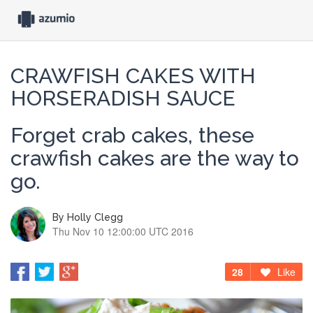
CRAWFISH CAKES WITH
HORSERADISH SAUCE
Forget crab cakes, these
crawfish cakes are the way to
go.
By
Holly Clegg
Thu Nov 10 12:00:00 UTC 2016
28
Like