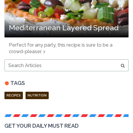
Mediterranean Layered Spread
Perfect for any party, this recipe is sure to be a
crowd-pleaser. >
Search
Articles
TAGS
RECIPES
NUTRITION
GET YOUR DAILY MUST READ