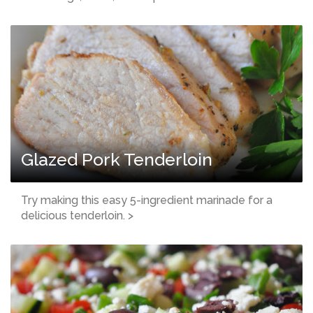
Glazed Pork Tenderloin
Try making this easy 5-ingredient marinade for a
delicious tenderloin. >