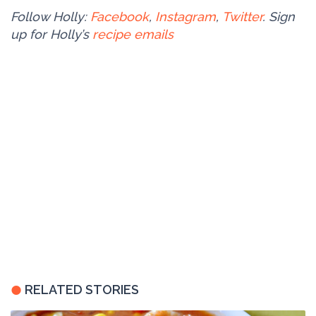
Follow Holly:
Facebook
,
Instagram
,
Twitter
. Sign
up for Holly’s
recipe emails
RELATED STORIES