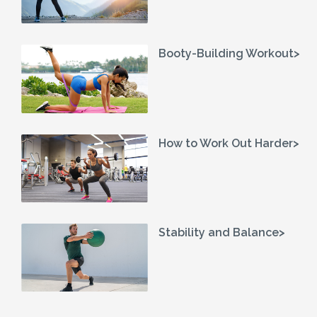
Booty-Building Workout>
How to Work Out Harder>
Stability and Balance>