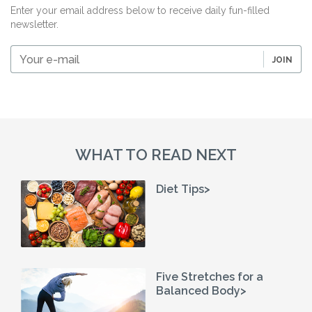
Enter your email address below to receive daily fun-filled
newsletter.
Your
JOIN
e-
mail
WHAT TO READ NEXT
Diet Tips>
Five Stretches for a
Balanced Body>