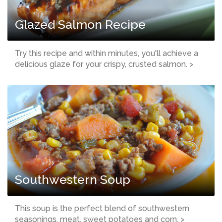
Glazed Salmon Recipe
Try this recipe and within minutes, you'll achieve a
delicious glaze for your crispy, crusted salmon. >
Southwestern Soup
This soup is the perfect blend of southwestern
seasonings, meat, sweet potatoes and corn. >