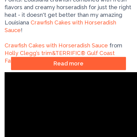
flavors and creamy horseradish for just the right
heat - it doesn't get better than my amazing
Louisiana
Crawfish Cakes with Horseradish
Sauce
!
Crawfish Cakes with Horseradish Sauce
from
Holly Clegg’s trim&TERRIFIC® Gulf Coast
Favorites cookbook
Read more