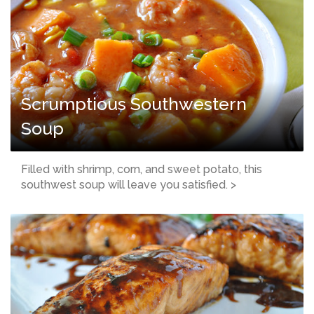
Scrumptious Southwestern
Soup
Filled with shrimp, corn, and sweet potato, this
southwest soup will leave you satisfied. >