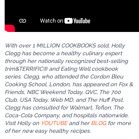
With over 1 MILLION COOKBOOKS sold, Holly
Clegg has become a healthy culinary expert
through her nationally recognized best-selling
trim&TERRIFIC® and Eating Well cookbook
series. Clegg, who attended the Cordon Bleu
Cooking School, London, has appeared on Fox &
Friends, NBC Weekend Today, QVC, The 700
Club, USA Today, Web MD, and The Huff Post.
Clegg has consulted for Walmart, Teflon, The
Coca-Cola Company, and hospitals nationwide.
Visit Holly on
YOUTUBE
and her
BLOG
for more
of her new easy healthy recipes.