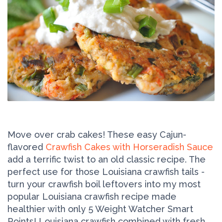
Move over crab cakes! These easy Cajun-
flavored
Crawfish Cakes with Horseradish Sauce
add a terrific twist to an old classic recipe. The
perfect use for those Louisiana crawfish tails -
turn your crawfish boil leftovers into my most
popular Louisiana crawfish recipe made
healthier with only 5 Weight Watcher Smart
Points! Louisiana crawfish combined with fresh