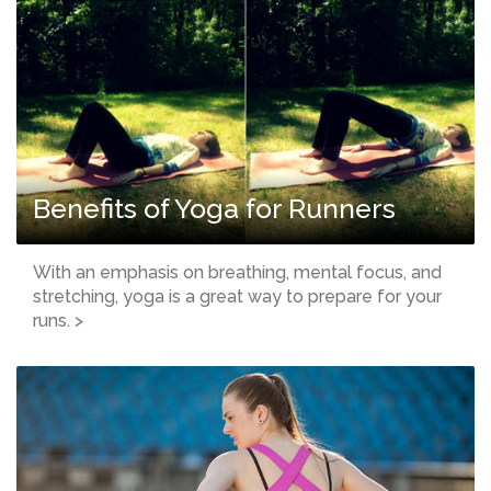
Benefits of Yoga for Runners
With an emphasis on breathing, mental focus, and
stretching, yoga is a great way to prepare for your
runs. >