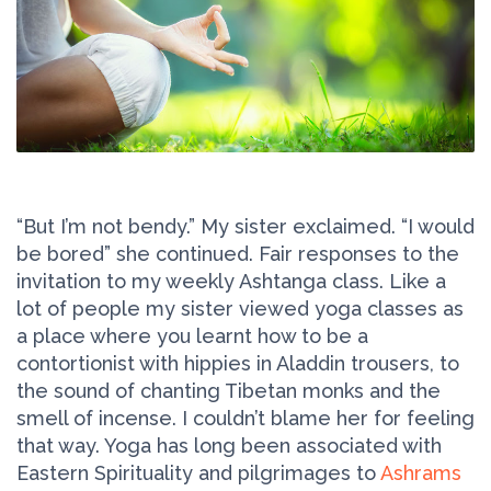
“But I’m not bendy.” My sister exclaimed. “I would
be bored” she continued. Fair responses to the
invitation to my weekly Ashtanga class. Like a
lot of people my sister viewed yoga classes as
a place where you learnt how to be a
contortionist with hippies in Aladdin trousers, to
the sound of chanting Tibetan monks and the
smell of incense. I couldn’t blame her for feeling
that way. Yoga has long been associated with
Eastern Spirituality and pilgrimages to
Ashrams