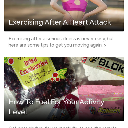
Exercising After A Heart Attack
Exercising after a serious illness is never easy, but
here are some tips to get you moving again. >
How To Fuel For Your Activity
Level