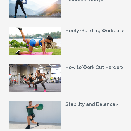
Booty-Building Workout>
How to Work Out Harder>
Stability and Balance>