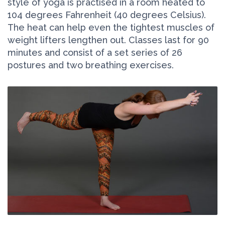
style of yoga is practised in a room heated to
104 degrees Fahrenheit (40 degrees Celsius).
The heat can help even the tightest muscles of
weight lifters lengthen out. Classes last for 90
minutes and consist of a set series of 26
postures and two breathing exercises.