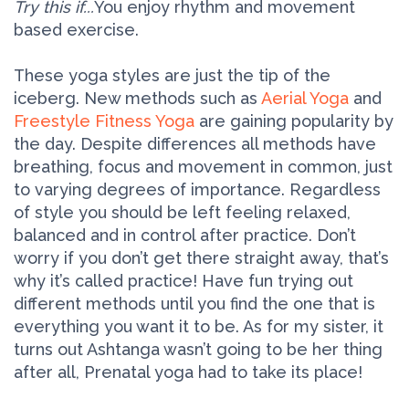
Try this if...
You enjoy rhythm and movement
based exercise.
These yoga styles are just the tip of the
iceberg. New methods such as
Aerial Yoga
and
Freestyle Fitness Yoga
are gaining popularity by
the day. Despite differences all methods have
breathing, focus and movement in common, just
to varying degrees of importance. Regardless
of style you should be left feeling relaxed,
balanced and in control after practice. Don’t
worry if you don’t get there straight away, that’s
why it’s called practice! Have fun trying out
different methods until you find the one that is
everything you want it to be. As for my sister, it
turns out Ashtanga wasn’t going to be her thing
after all, Prenatal yoga had to take its place!