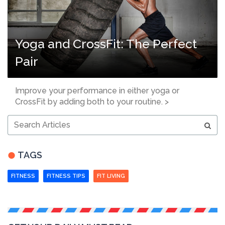
Yoga and CrossFit: The Perfect
Pair
Improve your performance in either yoga or
CrossFit by adding both to your routine. >
Search
Articles
TAGS
FITNESS
FITNESS TIPS
FIT LIVING