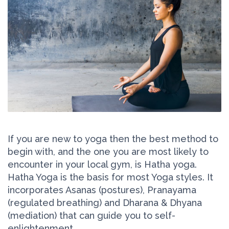
If you are new to yoga then the best method to
begin with, and the one you are most likely to
encounter in your local gym, is Hatha yoga.
Hatha Yoga is the basis for most Yoga styles. It
incorporates Asanas (postures), Pranayama
(regulated breathing) and Dharana & Dhyana
(mediation) that can guide you to self-
enlightenment.