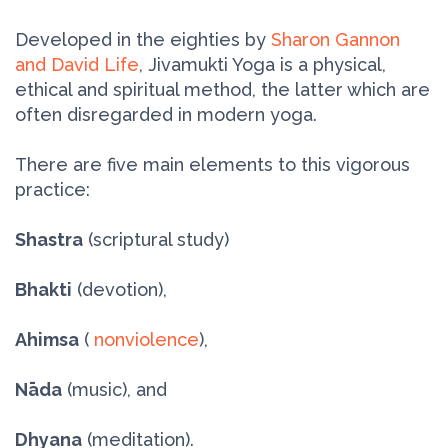
Developed in the eighties by
Sharon Gannon
and David Life
, Jivamukti Yoga is a physical,
ethical and spiritual method, the latter which are
often disregarded in modern yoga.
There are five main elements to this vigorous
practice:
Shastra
(scriptural study)
Bhakti
(devotion),
Ahimsa
(
nonviolence
),
Nāda
(music), and
Dhyana
(meditation).