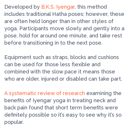
Developed by
B.K.S. Iyengar
, this method
includes traditional Hatha poses; however, these
are often held longer than in other styles of
yoga. Participants move slowly and gently into a
pose, hold for around one minute, and take rest
before transitioning in to the next pose.
Equipment such as straps, blocks and cushions
can be used for those less flexible and
combined with the slow pace it means those
who are older, injured or disabled can take part.
A systematic review of research
examining the
benefits of Iyengar yoga in treating neck and
back pain found that short term benefits were
definitely possible so it’s easy to see why it’s so
popular.