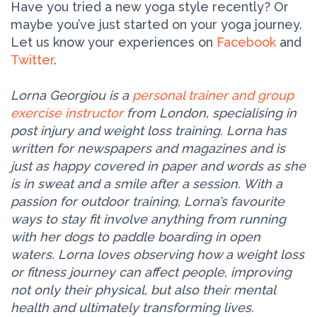
Have you tried a new yoga style recently? Or
maybe you’ve just started on your yoga journey.
Let us know your experiences on
Facebook
and
Twitter
.
Lorna Georgiou is a
personal trainer and group
exercise instructor
from London, specialising in
post injury and weight loss training. Lorna has
written for newspapers and magazines and is
just as happy covered in paper and words as she
is in sweat and a smile after a session. With a
passion for outdoor training, Lorna’s favourite
ways to stay fit involve anything from running
with her dogs to paddle boarding in open
waters. Lorna loves observing how a weight loss
or fitness journey can affect people, improving
not only their physical, but also their mental
health and ultimately transforming lives.