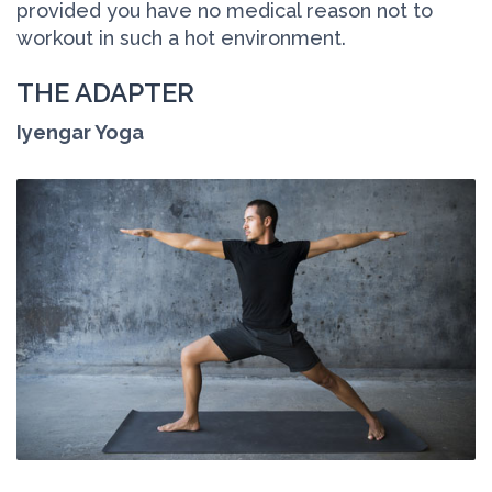
provided you have no medical reason not to
workout in such a hot environment.
THE ADAPTER
Iyengar Yoga