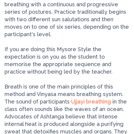
breathing with a continuous and progressive
series of postures. Practice traditionally begins
with two different sun salutations and then
moves on to one of six series, depending on the
participant's level.
If you are doing this Mysore Style the
expectation is on you as the student to
memorise the appropriate sequence and
practice without being led by the teacher.
Breath is one of the main principles of this
method and Vinyasa means breathing system.
The sound of participants
Ujjayi breathing
in the
class often sounds like the waves of an ocean.
Advocates of Ashtanga believe that intense
internal heat is produced alongside a purifying
sweat that detoxifies muscles and organs. They