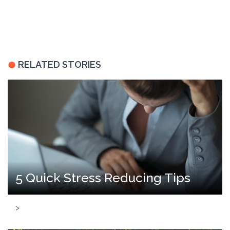
RELATED STORIES
5 Quick Stress Reducing Tips
>