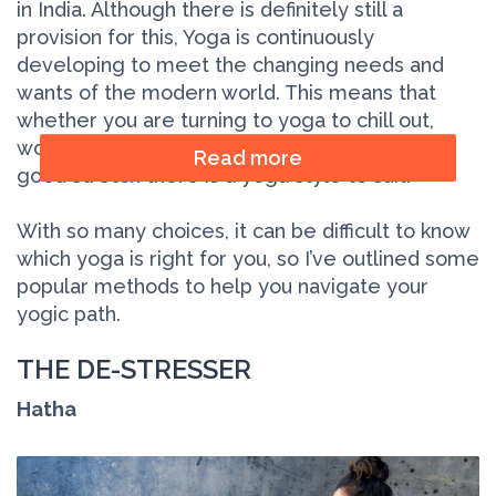
in India. Although there is definitely still a
provision for this, Yoga is continuously
developing to meet the changing needs and
wants of the modern world. This means that
whether you are turning to yoga to chill out,
work out, find your spiritual path, or just have a
Read more
good stretch there is a yoga style to suit.
With so many choices, it can be difficult to know
which yoga is right for you, so I’ve outlined some
popular methods to help you navigate your
yogic path.
THE DE-STRESSER
Hatha