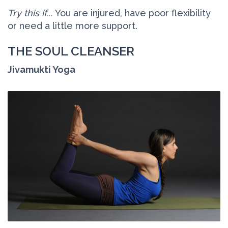
Try this if...
You are injured, have poor flexibility
or need a little more support.
THE SOUL CLEANSER
Jivamukti Yoga