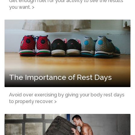
Get enough fuel for your activity to see the results
you want. >
The Importance of Rest Days
Avoid over exercising by giving your body rest days
to properly recover. >