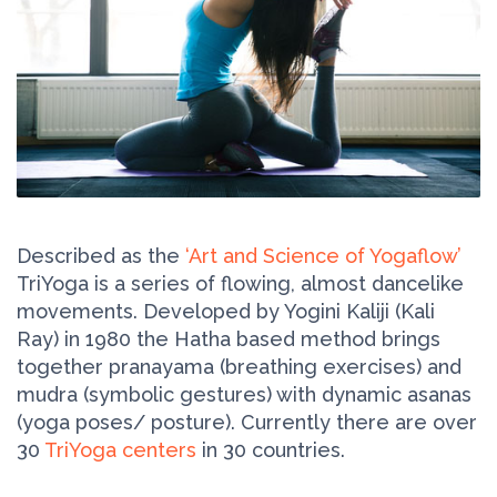
Described as the
‘Art and Science of Yogaflow’
TriYoga is a series of flowing, almost dancelike
movements. Developed by Yogini Kaliji (Kali
Ray) in 1980 the Hatha based method brings
together pranayama (breathing exercises) and
mudra (symbolic gestures) with dynamic asanas
(yoga poses/ posture). Currently there are over
30
TriYoga centers
in 30 countries.