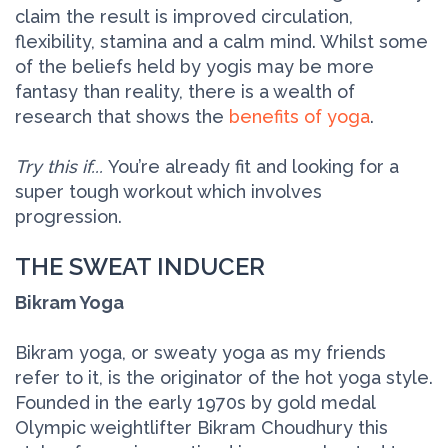
claim the result is improved circulation,
flexibility, stamina and a calm mind. Whilst some
of the beliefs held by yogis may be more
fantasy than reality, there is a wealth of
research that shows the
benefits of yoga
.
Try this if...
You’re already fit and looking for a
super tough workout which involves
progression.
THE SWEAT INDUCER
Bikram Yoga
Bikram yoga, or sweaty yoga as my friends
refer to it, is the originator of the hot yoga style.
Founded in the early 1970s by gold medal
Olympic weightlifter Bikram Choudhury this