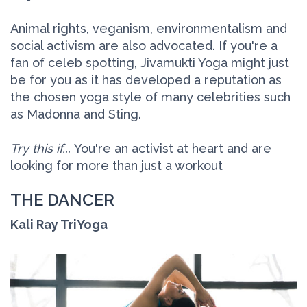
Animal rights, veganism, environmentalism and
social activism are also advocated. If you're a
fan of celeb spotting, Jivamukti Yoga might just
be for you as it has developed a reputation as
the chosen yoga style of many celebrities such
as Madonna and Sting.
Try this if...
You're an activist at heart and are
looking for more than just a workout
THE DANCER
Kali Ray TriYoga