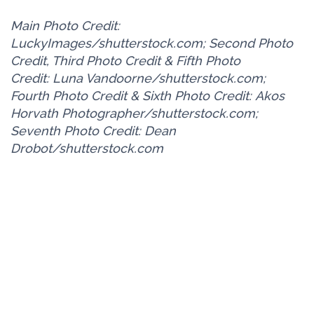
Main Photo Credit:
LuckyImages/shutterstock.com; Second Photo
Credit, Third Photo Credit & Fifth Photo
Credit: Luna Vandoorne/shutterstock.com;
Fourth Photo Credit & Sixth Photo Credit: Akos
Horvath Photographer/shutterstock.com;
Seventh Photo Credit: Dean
Drobot/shutterstock.com