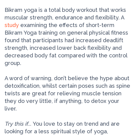
Bikram yoga is a total body workout that works
muscular strength, endurance and flexibility. A
study
examining the effects of short-term
Bikram Yoga training on general physical fitness
found that participants had increased deadlift
strength, increased lower back flexibility and
decreased body fat compared with the control
group.
A word of warning, don’t believe the hype about
detoxification, whilst certain poses such as spine
twists are great for relieving muscle tension
they do very little, if anything, to detox your
liver.
Try this if...
You love to stay on trend and are
looking for a less spiritual style of yoga,