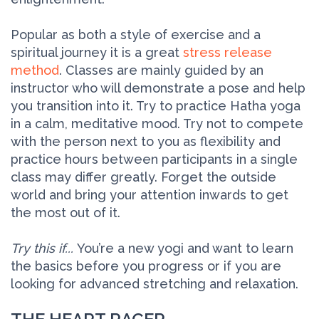
Popular as both a style of exercise and a
spiritual journey it is a great
stress release
method
. Classes are mainly guided by an
instructor who will demonstrate a pose and help
you transition into it. Try to practice Hatha yoga
in a calm, meditative mood. Try not to compete
with the person next to you as flexibility and
practice hours between participants in a single
class may differ greatly. Forget the outside
world and bring your attention inwards to get
the most out of it.
Try this if...
You’re a new yogi and want to learn
the basics before you progress or if you are
looking for advanced stretching and relaxation.