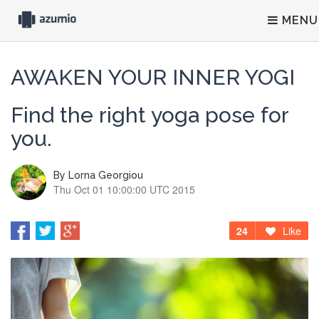
MENU
AWAKEN YOUR INNER YOGI
Find the right yoga pose for
you.
By
Lorna Georgiou
Thu Oct 01 10:00:00 UTC 2015
24
Like