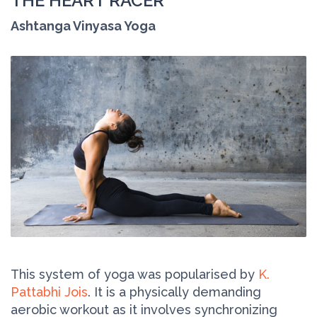
THE HEART RACER
Ashtanga Vinyasa Yoga
This system of yoga was popularised by
K.
Pattabhi Jois
. It is a physically demanding
aerobic workout as it involves synchronizing