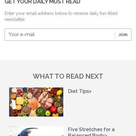
GET YOUR DAILY MUST READ
Enter your email address below to receive daily fun-filled
newsletter.
Your
JOIN
e-
mail
WHAT TO READ NEXT
Diet Tips>
Five Stretches for a
Balanced Body>