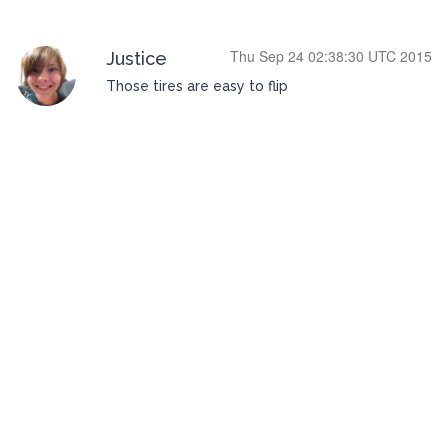
Thu Sep 24 02:38:30 UTC 2015
Justice
Those tires are easy to flip