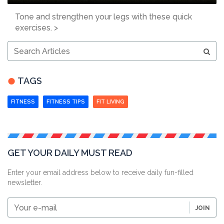
Tone and strengthen your legs with these quick
exercises. >
Search
Articles
TAGS
FITNESS
FITNESS TIPS
FIT LIVING
GET YOUR DAILY MUST READ
Enter your email address below to receive daily fun-filled
newsletter.
Your
JOIN
e-
mail