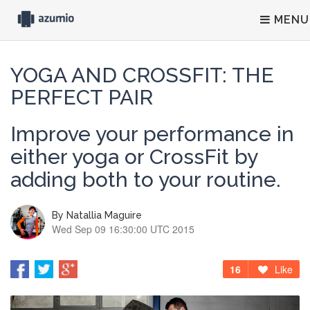
MENU
YOGA AND CROSSFIT: THE
PERFECT PAIR
Improve your performance in
either yoga or CrossFit by
adding both to your routine.
By
Natallia Maguire
Wed Sep 09 16:30:00 UTC 2015
16
Like