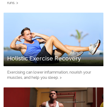
runs. >
Holistic Exercise Recovery
Exercising can lower inflammation, nourish your
muscles, and help you sleep. >