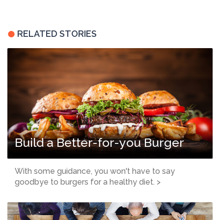
RELATED STORIES
Build a Better-for-you Burger
With some guidance, you won't have to say
goodbye to burgers for a healthy diet. >