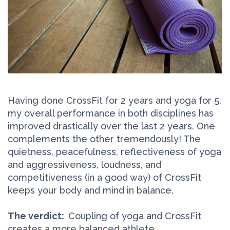
Having done CrossFit for 2 years and yoga for 5,
my overall performance in both disciplines has
improved drastically over the last 2 years. One
complements the other tremendously! The
quietness, peacefulness, reflectiveness of yoga
and aggressiveness, loudness, and
competitiveness (in a good way) of CrossFit
keeps your body and mind in balance.
The verdict:
Coupling of yoga and CrossFit
creates a more balanced athlete.