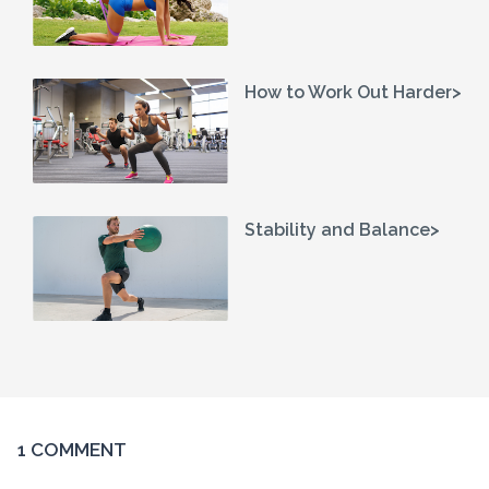
How to Work Out Harder>
Stability and Balance>
1 COMMENT