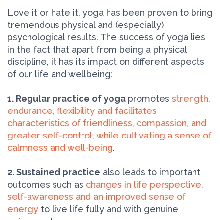
Love it or hate it, yoga has been proven to bring
tremendous physical and (especially)
psychological results. The success of yoga lies
in the fact that apart from being a physical
discipline, it has its impact on different aspects
of our life and wellbeing:
1. Regular practice of yoga
promotes
strength,
endurance, flexibility and facilitates
characteristics of friendliness, compassion, and
greater self-control, while cultivating a sense of
calmness and well-being
.
2. Sustained practice
also leads to important
outcomes such as
changes in life perspective,
self-awareness and an improved sense of
energy
to live life fully and with genuine