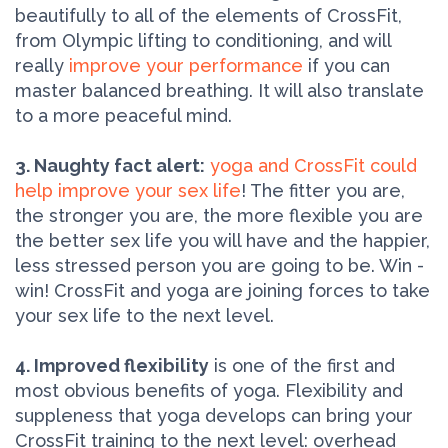
beautifully to all of the elements of CrossFit,
from Olympic lifting to conditioning, and will
really
improve your performance
if you can
master balanced breathing. It will also translate
to a more peaceful mind.
3. Naughty fact alert:
yoga and CrossFit could
help improve your sex life
! The fitter you are,
the stronger you are, the more flexible you are
the better sex life you will have and the happier,
less stressed person you are going to be. Win -
win! CrossFit and yoga are joining forces to take
your sex life to the next level.
4. Improved flexibility
is one of the first and
most obvious benefits of yoga. Flexibility and
suppleness that yoga develops can bring your
CrossFit training to the next level: overhead