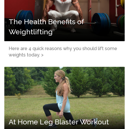
The Health Benefits of
Weightlifting
Here are 4 quick reasons why you should lift some
weights today. >
At Home Leg Blaster Workout