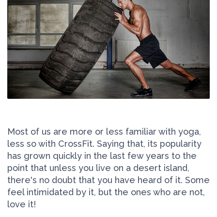
Most of us are more or less familiar with yoga,
less so with CrossFit. Saying that, its popularity
has grown quickly in the last few years to the
point that unless you live on a desert island,
there's no doubt that you have heard of it. Some
feel intimidated by it, but the ones who are not,
love it!