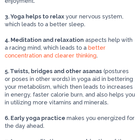
enjoyment.
3. Yoga helps to relax
your nervous system,
which leads to a better sleep.
4. Meditation and relaxation
aspects help with
a racing mind, which leads to a
better
concentration and clearer thinking
.
5. Twists, bridges and other asanas
(postures
or poses in other words) in yoga aid in bettering
your metabolism, which then leads to increases
in energy, faster calorie burn, and also helps you
in utilizing more vitamins and minerals.
6. Early yoga practice
makes you energized for
the day ahead.