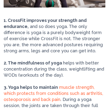
1. CrossFit improves your strength and
endurance,
and so does yoga. The only
difference is yoga is a purely bodyweight form
of exercise while CrossFit is not. The stronger
you are, the more advanced postures requiring
strong arms, legs and core you can get into.
2. The mindfulness of yoga
helps with better
concentration during the class, weightlifting and
WODs (workouts of the day).
3. Yoga helps to maintain
muscle strength,
which protects from conditions such as arthritis,
osteoporosis and back pain
. During a yoga
session, the joints are taken through their full