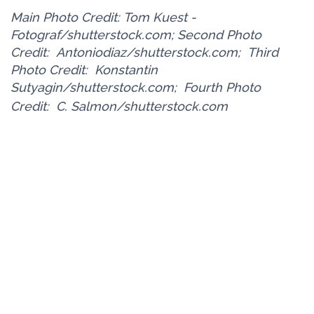
Main Photo Credit: Tom Kuest -
Fotograf/shutterstock.com; Second Photo
Credit:
Antoniodiaz/shutterstock.com;
Third
Photo Credit:
Konstantin
Sutyagin/shutterstock.com;
Fourth Photo
Credit:
C. Salmon/shutterstock.com