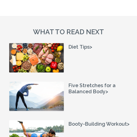
WHAT TO READ NEXT
Diet Tips>
Five Stretches for a
Balanced Body>
Booty-Building Workout>