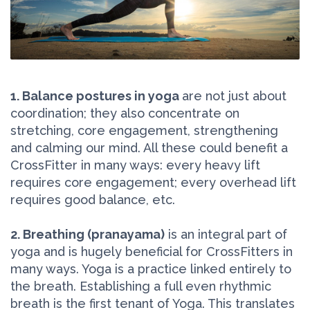
1. Balance postures in yoga
are not just about
coordination; they also concentrate on
stretching, core engagement, strengthening
and calming our mind. All these could benefit a
CrossFitter in many ways: every heavy lift
requires core engagement; every overhead lift
requires good balance, etc.
2. Breathing (pranayama)
is an integral part of
yoga and is hugely beneficial for CrossFitters in
many ways. Yoga is a practice linked entirely to
the breath. Establishing a full even rhythmic
breath is the first tenant of Yoga. This translates