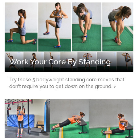
Work Your Core By Standing
Try these 5 bodyweight standing core moves that
don't require you to get down on the ground. >