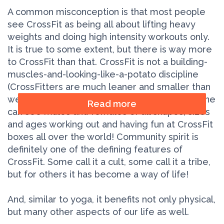
A common misconception is that most people
see CrossFit as being all about lifting heavy
weights and doing high intensity workouts only.
It is true to some extent, but there is way more
to CrossFit than that. CrossFit is not a building-
muscles-and-looking-like-a-potato discipline
(CrossFitters are much leaner and smaller than
weightlifters). It’s also not all about the look: one
Read more
can see males and females of all shapes, sizes
and ages working out and having fun at CrossFit
boxes all over the world! Community spirit is
definitely one of the defining features of
CrossFit. Some call it a cult, some call it a tribe,
but for others it has become a way of life!
And, similar to yoga, it benefits not only physical,
but many other aspects of our life as well.