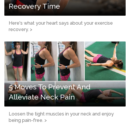
Recovery Time
Here's what your heart says about your exercise
recovery. >
5 Moves To Prevent And
Alleviate Neck Pain
Loosen the tight muscles in your neck and enjoy
being pain-free. >