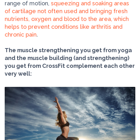
range of motion,
squeezing and soaking areas
of cartilage not often used and bringing fresh
nutrients, oxygen and blood to the area, which
helps to prevent conditions like arthritis and
chronic pain
.
The muscle strengthening you get from yoga
and the muscle building (and strengthening)
you get from CrossFit complement each other
very well: