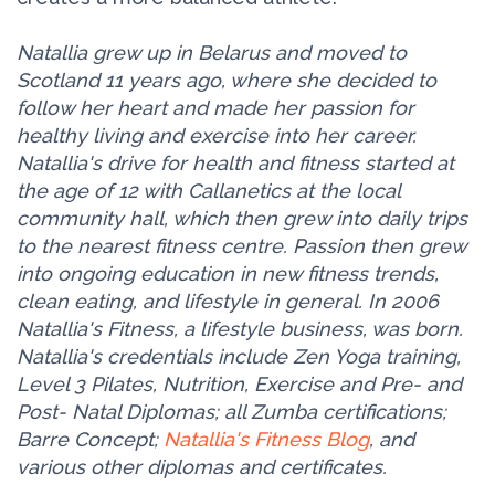
Natallia grew up in Belarus and moved to
Scotland 11 years ago, where she decided to
follow her heart and made her passion for
healthy living and exercise into her career.
Natallia's drive for health and fitness started at
the age of 12 with Callanetics at the local
community hall, which then grew into daily trips
to the nearest fitness centre. Passion then grew
into ongoing education in new fitness trends,
clean eating, and lifestyle in general. In 2006
Natallia's Fitness, a lifestyle business, was born.
Natallia's credentials include Zen Yoga training,
Level 3 Pilates, Nutrition, Exercise and Pre- and
Post- Natal Diplomas; all Zumba certifications;
Barre Concept;
Natallia's Fitness Blog
, and
various other diplomas and certificates.