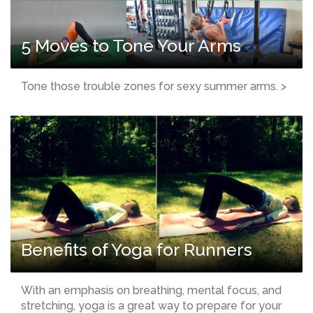
5 Moves to Tone Your Arms
Tone those trouble zones for sexy summer arms. >
Benefits of Yoga for Runners
With an emphasis on breathing, mental focus, and
stretching, yoga is a great way to prepare for your