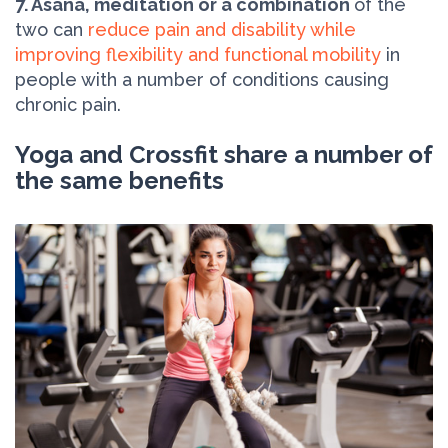
7. Asana, meditation or a combination
of the
two can
reduce pain and disability while
improving flexibility and functional mobility
in
people with a number of conditions causing
chronic pain.
Yoga and Crossfit share a number of
the same benefits