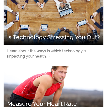
Is Technology Stressing You Out?
Learn about the ways in which technology is
impacting your health. >
Measure Your Heart Rate