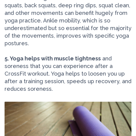
squats, back squats, deep ring dips, squat clean,
and other movements can benefit hugely from
yoga practice. Ankle mobility, which is so
underestimated but so essential for the majority
of the movements, improves with specific yoga
postures.
5. Yoga helps with muscle tightness
and
soreness that you can experience after a
CrossFit workout. Yoga helps to loosen you up
after a training session, speeds up recovery, and
reduces soreness.