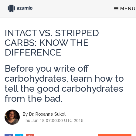
MENU
INTACT VS. STRIPPED
CARBS: KNOW THE
DIFFERENCE
Before you write off
carbohydrates, learn how to
tell the good carbohydrates
from the bad.
By
Dr. Roxanne Sukol
Thu Jun 18 07:00:00 UTC 2015