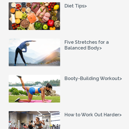
Diet Tips>
Five Stretches for a
Balanced Body>
Booty-Building Workout>
How to Work Out Harder>