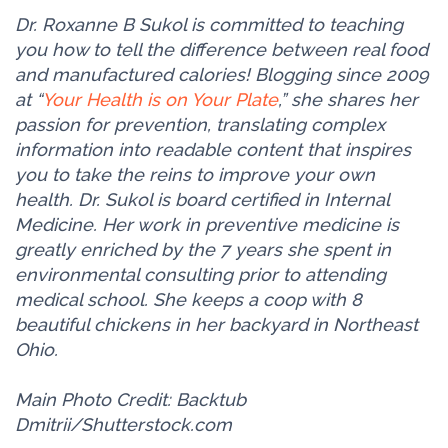
Dr. Roxanne B Sukol is committed to teaching
you how to tell the difference between real food
and manufactured calories! Blogging since 2009
at “
Your Health is on Your Plate
,” she shares her
passion for prevention, translating complex
information into readable content that inspires
you to take the reins to improve your own
health. Dr. Sukol is board certified in Internal
Medicine. Her work in preventive medicine is
greatly enriched by the 7 years she spent in
environmental consulting prior to attending
medical school. She keeps a coop with 8
beautiful chickens in her backyard in Northeast
Ohio.
Main Photo Credit: Backtub
Dmitrii/Shutterstock.com