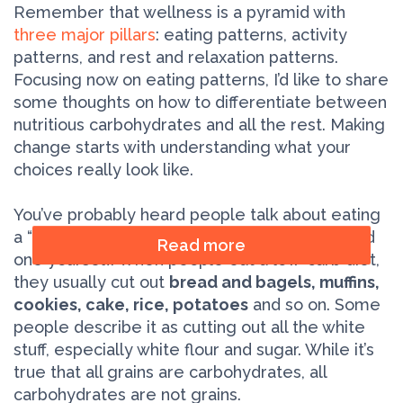
Remember that wellness is a pyramid with
three major pillars
: eating patterns, activity
patterns, and rest and relaxation patterns.
Focusing now on eating patterns, I’d like to share
some thoughts on how to differentiate between
nutritious carbohydrates and all the rest. Making
change starts with understanding what your
choices really look like.
You’ve probably heard people talk about eating
a “low-carb” diet, and maybe you’ve even tried
Read more
one yourself. When people eat a low-carb diet,
they usually cut out
bread and bagels, muffins,
cookies, cake, rice, potatoes
and so on. Some
people describe it as cutting out all the white
stuff, especially white flour and sugar. While it’s
true that all grains are carbohydrates, all
carbohydrates are not grains.