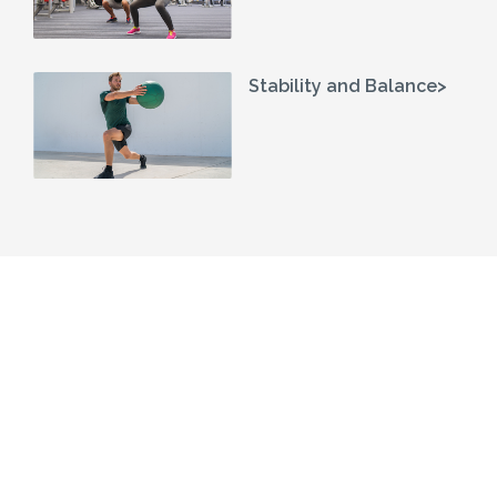
Stability and Balance>