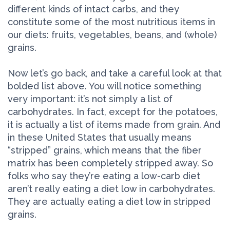
different kinds of intact carbs, and they
constitute some of the most nutritious items in
our diets: fruits, vegetables, beans, and (whole)
grains.
Now let’s go back, and take a careful look at that
bolded list above. You will notice something
very important: it’s not simply a list of
carbohydrates. In fact, except for the potatoes,
it is actually a list of items made from grain. And
in these United States that usually means
“stripped” grains, which means that the fiber
matrix has been completely stripped away. So
folks who say they’re eating a low-carb diet
aren’t really eating a diet low in carbohydrates.
They are actually eating a diet low in stripped
grains.