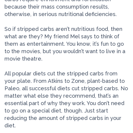
because their mass consumption results,
otherwise, in serious nutritional deficiencies.
So if stripped carbs aren’t nutritious food, then
what are they? My friend Mel says to think of
them as entertainment. You know, it’s fun to go
to the movies, but you wouldn’t want to live in a
movie theatre.
All popular diets cut the stripped carbs from
your plate. From Atkins to Zone, plant-based to
Paleo, all successful diets cut stripped carbs. No
matter what else they recommend, that’s an
essential part of why they work. You don’t need
to go on a special diet, though. Just start
reducing the amount of stripped carbs in your
diet.