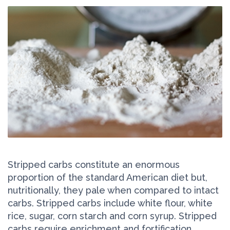
Stripped carbs constitute an enormous
proportion of the standard American diet but,
nutritionally, they pale when compared to intact
carbs. Stripped carbs include white flour, white
rice, sugar, corn starch and corn syrup. Stripped
carbs require enrichment and fortification