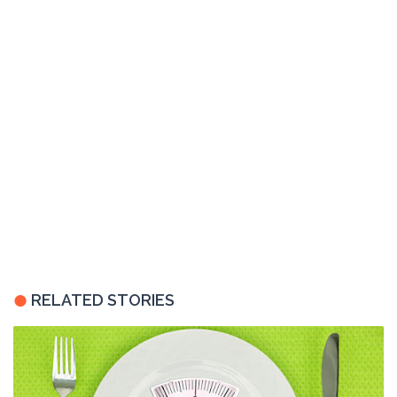
RELATED STORIES