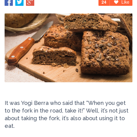
24
Like
It was Yogi Berra who said that “When you get
to the fork in the road, take it!” Well, it’s not just
about taking the fork, it’s also about using it to
eat.