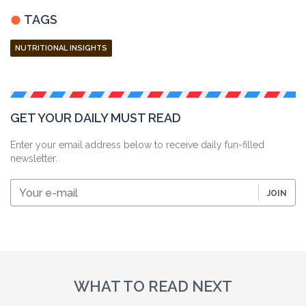
TAGS
NUTRITIONAL INSIGHTS
GET YOUR DAILY MUST READ
Enter your email address below to receive daily fun-filled
newsletter.
Your
JOIN
e-
mail
WHAT TO READ NEXT