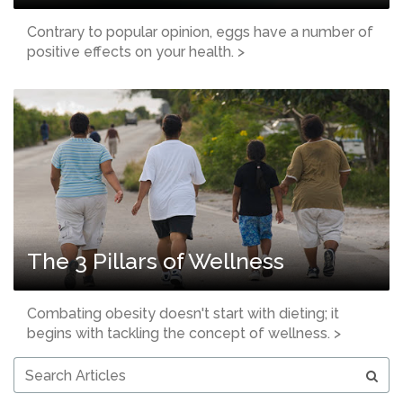
Contrary to popular opinion, eggs have a number of
positive effects on your health. >
The 3 Pillars of Wellness
Combating obesity doesn't start with dieting; it
begins with tackling the concept of wellness. >
Search
Articles