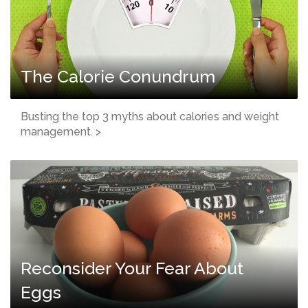
The Calorie Conundrum
Busting the top 3 myths about calories and weight
management. >
Reconsider Your Fear About
Eggs