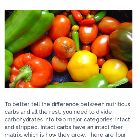
To better tell the difference between nutritious
carbs and all the rest, you need to divide
carbohydrates into two major categories: intact
and stripped. Intact carbs have an intact fiber
matrix, which is how they grow. There are four