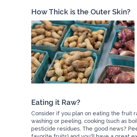
How Thick is the Outer Skin?
Eating it Raw?
Consider if you plan on eating the fruit 
washing or peeling, cooking (such as boi
pesticide residues. The good news? Peel
favorite fruits) and you'll have a great 