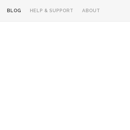
BLOG
HELP & SUPPORT
ABOUT