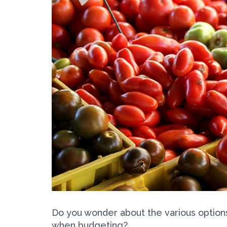
Do you wonder about the various optio
when budgeting?