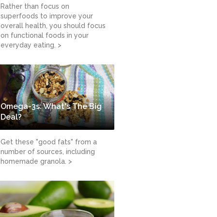
Rather than focus on
superfoods to improve your
overall health, you should focus
on functional foods in your
everyday eating. >
Omega-3s: What's The Big
Deal?
Get these "good fats" from a
number of sources, including
homemade granola. >