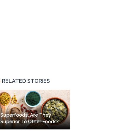
RELATED STORIES
Superfoods: Are They
Superior To Other Foods?