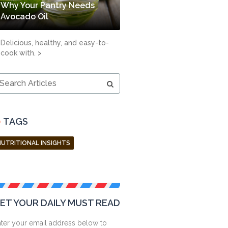
Why Your Pantry Needs
Avocado Oil
Delicious, healthy, and easy-to-
cook with. >
earch
ticles
TAGS
NUTRITIONAL INSIGHTS
ET YOUR DAILY MUST READ
ter your email address below to