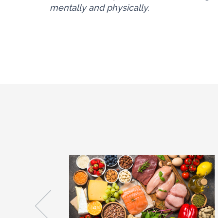
mentally and physically.