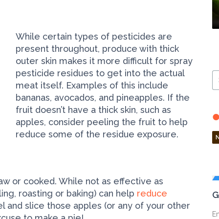
While certain types of pesticides are
present throughout, produce with thick
outer skin makes it more difficult for spray
pesticide residues to get into the actual
S
meat itself. Examples of this include
Ar
bananas, avocados, and pineapples. If the
fruit doesn’t have a thick skin, such as
apples, consider peeling the fruit to help
reduce some of the residue exposure.
raw or cooked. While not as effective as
ling, roasting or baking) can help
reduce
G
 and slice those apples (or any of your other
En
excuse to make a pie!