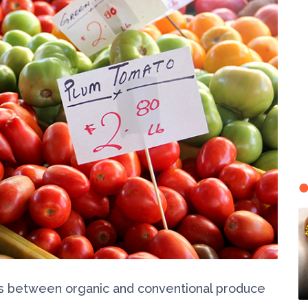
ns between organic and conventional produce