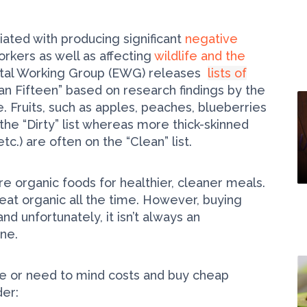
ated with producing significant
negative
rkers as well as affecting
wildlife and the
ntal Working Group (EWG) releases
lists of
ean Fifteen” based on research findings by the
 Fruits, such as apples, peaches, blueberries
 the “Dirty” list whereas more thick-skinned
c.) are often on the “Clean” list.
 organic foods for healthier, cleaner meals.
eat organic all the time. However, buying
 unfortunately, it isn’t always an
one.
e or need to mind costs and buy cheap
der: