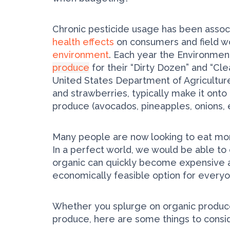
Chronic pesticide usage has been associ
health effects
on consumers and field wo
environment
. Each year the Environme
produce
for their “Dirty Dozen” and “Cl
United States Department of Agriculture.
and strawberries, typically make it onto
produce (avocados, pineapples, onions, et
Many people are now looking to eat more
In a perfect world, we would be able to 
organic can quickly become expensive and
economically feasible option for every
Whether you splurge on organic produc
produce, here are some things to consi