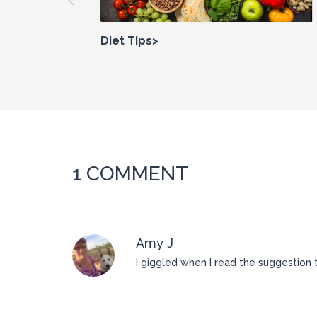
Diet Tips>
1 COMMENT
Amy J
I giggled when I read the suggestion 