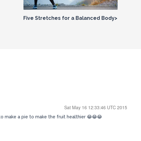
Five Stretches for a Balanced Body>
Sat May 16 12:33:46 UTC 2015
to make a pie to make the fruit healthier 😂😂😂