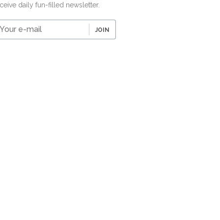
ceive daily fun-filled newsletter.
our
JOIN
-
ail