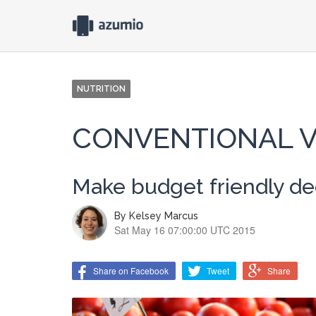
NUTRITION
CONVENTIONAL V
Make budget friendly deci
By
Kelsey Marcus
Sat May 16 07:00:00 UTC 2015
Share on Facebook
Tweet
Share