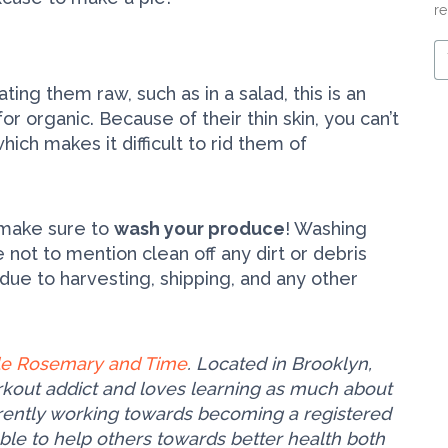
re
Y
e
m
ting them raw, such as in a salad, this is an
r organic. Because of their thin skin, you can’t
ich makes it difficult to rid them of
, make sure to
wash your produce
! Washing
not to mention clean off any dirt or debris
 due to harvesting, shipping, and any other
tle Rosemary and Time
. Located in Brooklyn,
orkout addict and loves learning as much about
urrently working towards becoming a registered
able to help others towards better health both