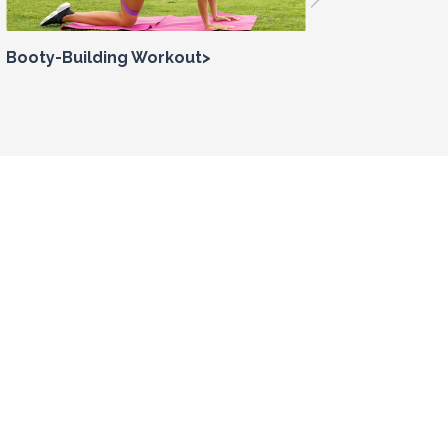
Booty-Building Workout>
How to