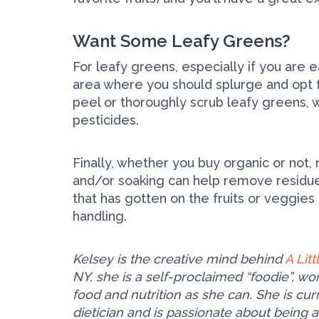
Want Some Leafy Greens?
For leafy greens, especially if you are ea
area where you should splurge and opt fo
peel or thoroughly scrub leafy greens, wh
pesticides.
Finally, whether you buy organic or not
and/or soaking can help remove residue 
that has gotten on the fruits or veggies
handling.
Kelsey is the creative mind behind
A Lit
NY, she is a self-proclaimed “foodie”, w
food and nutrition as she can. She is c
dietician and is passionate about being 