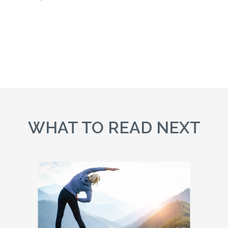
WHAT TO READ NEXT