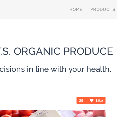
HOME
PRODUCTS
.S. ORGANIC PRODUCE
sions in line with your health.
29
Like