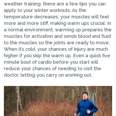
weather training, there are a few tips you can
apply to your winter workouts. As the
temperature decreases, your muscles will feel
more and more stiff, making warm ups crucial. In
a normal environment, warming up prepares the
muscles for activation and sends blood and fluid
to the muscles so the joints are ready to move.
When it’s cold, your chances of injury are much
higher if you skip the warm up. Even a quick five
minute bout of cardio before you start will
reduce your chances of needing to visit the
doctor, letting you carry on working out.