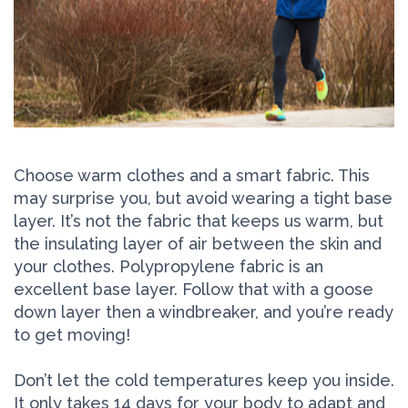
Choose warm clothes and a smart fabric. This
may surprise you, but avoid wearing a tight base
layer. It’s not the fabric that keeps us warm, but
the insulating layer of air between the skin and
your clothes. Polypropylene fabric is an
excellent base layer. Follow that with a goose
down layer then a windbreaker, and you’re ready
to get moving!
Don’t let the cold temperatures keep you inside.
It only takes 14 days for your body to adapt and