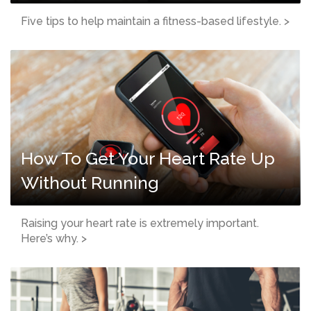
Five tips to help maintain a fitness-based lifestyle. >
How To Get Your Heart Rate Up
Without Running
Raising your heart rate is extremely important.
Here’s why. >