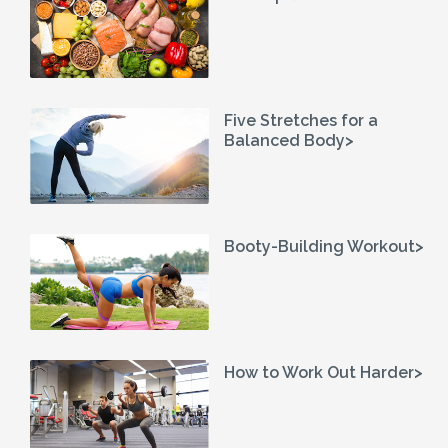
Five Stretches for a
Balanced Body>
Booty-Building Workout>
How to Work Out Harder>