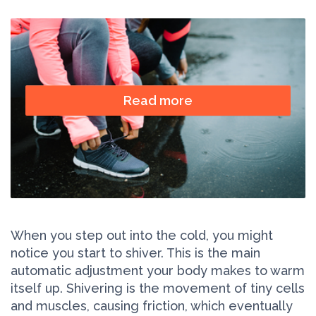
Read more
When you step out into the cold, you might
notice you start to shiver. This is the main
automatic adjustment your body makes to warm
itself up. Shivering is the movement of tiny cells
and muscles, causing friction, which eventually