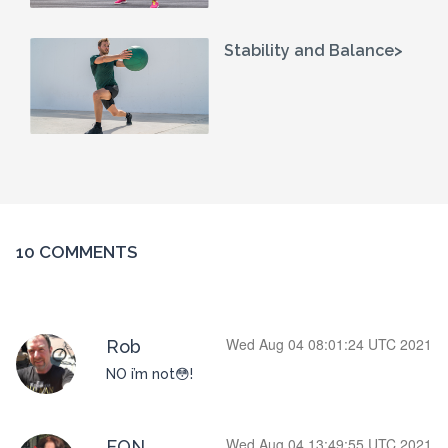
Stability and Balance>
10 COMMENTS
Wed Aug 04 08:01:24 UTC 2021
Rob
NO i’m not😳!
Wed Aug 04 13:49:55 UTC 2021
FON