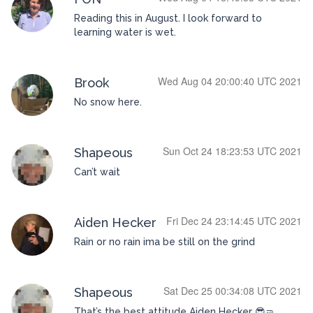
Reading this in August. I look forward to
learning water is wet.
Wed Aug 04 20:00:40 UTC 2021
Brook
No snow here.
Sun Oct 24 18:23:53 UTC 2021
Shapeous
Can’t wait
Fri Dec 24 23:14:45 UTC 2021
Aiden Hecker
Rain or no rain ima be still on the grind
Sat Dec 25 00:34:08 UTC 2021
Shapeous
That’s the best attitude Aiden Hecker 😎🤜