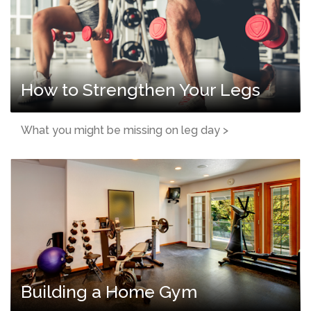
How to Strengthen Your Legs
What you might be missing on leg day >
Building a Home Gym