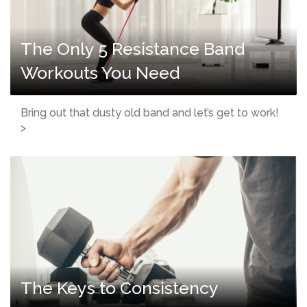
The Only 5 Resistance Band
Workouts You Need
Bring out that dusty old band and let’s get to work!
>
The Keys to Consistency