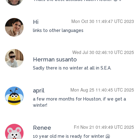
Mon Oct 30 11:49:47 UTC 2023
Hi
links to other languages
Wed Jul 30 02:46:10 UTC 2025
Herman susanto
Sadly there is no winter at all in S.E.A.
Mon Aug 25 11:40:45 UTC 2025
april
a few more months for Houston, if we get a
winter!
Fri Nov 21 01:49:49 UTC 2025
Renee
10 year old me is ready for winter 🥶