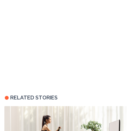
RELATED STORIES