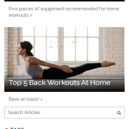
Five pieces of equipment recommended for home
workouts >
Top 5 Back Workouts At Home
Back on track! >
Search
Articles