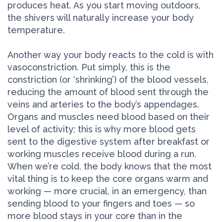
produces heat. As you start moving outdoors,
the shivers will naturally increase your body
temperature.
Another way your body reacts to the cold is with
vasoconstriction. Put simply, this is the
constriction (or ‘shrinking’) of the blood vessels,
reducing the amount of blood sent through the
veins and arteries to the body’s appendages.
Organs and muscles need blood based on their
level of activity; this is why more blood gets
sent to the digestive system after breakfast or
working muscles receive blood during a run.
When we’re cold, the body knows that the most
vital thing is to keep the core organs warm and
working — more crucial, in an emergency, than
sending blood to your fingers and toes — so
more blood stays in your core than in the