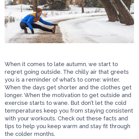
When it comes to late autumn, we start to
regret going outside. The chilly air that greets
you is a reminder of what’s to come: winter.
When the days get shorter and the clothes get
longer. When the motivation to get outside and
exercise starts to wane. But don’t let the cold
temperatures keep you from staying consistent
with your workouts. Check out these facts and
tips to help you keep warm and stay fit through
the colder months.