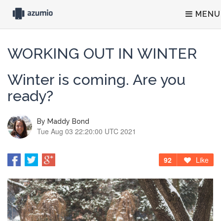
MENU
WORKING OUT IN WINTER
Winter is coming. Are you
ready?
By
Maddy Bond
Tue Aug 03 22:20:00 UTC 2021
92
Like