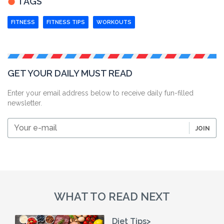
TAGS
FITNESS
FITNESS TIPS
WORKOUTS
GET YOUR DAILY MUST READ
Enter your email address below to receive daily fun-filled
newsletter.
Your
JOIN
e-
mail
WHAT TO READ NEXT
Diet Tips>