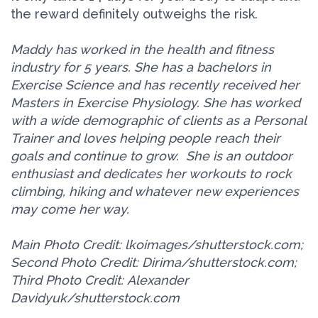
the reward definitely outweighs the risk.
Maddy has worked in the health and fitness
industry for 5 years. She has a bachelors in
Exercise Science and has recently received her
Masters in Exercise Physiology. She has worked
with a wide demographic of clients as a Personal
Trainer and loves helping people reach their
goals and continue to grow.
She is an outdoor
enthusiast and dedicates her workouts to rock
climbing, hiking and whatever new experiences
may come her way.
Main Photo Credit: lkoimages/shutterstock.com;
Second Photo Credit: Dirima/shutterstock.com;
Third Photo Credit: Alexander
Davidyuk/shutterstock.com