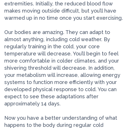
extremities. Initially, the reduced blood flow
makes moving outside difficult, but you’ll have
warmed up in no time once you start exercising.
Our bodies are amazing. They can adapt to
almost anything, including cold weather. By
regularly training in the cold, your core
temperature will decrease. You’ll begin to feel
more comfortable in colder climates, and your
shivering threshold will decrease. In addition,
your metabolism will increase, allowing energy
systems to function more efficiently with your
developed physical response to cold. You can
expect to see these adaptations after
approximately 14 days.
Now you have a better understanding of what
happens to the body during regular cold