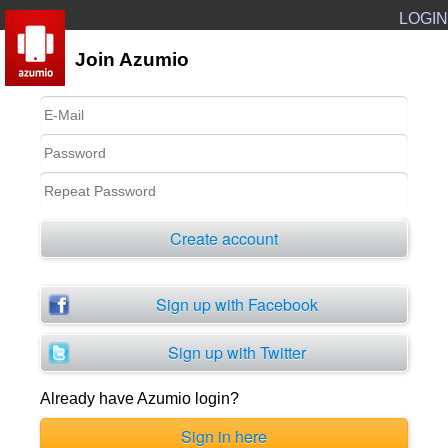
LOGIN
Join Azumio
Create account
Sign up with Facebook
Sign up with Twitter
Already have Azumio login?
Sign in here